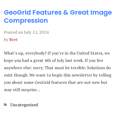
GeoGrid Features & Great Image
Compression
Posted on
July 12, 2024
by
Bret
What’s up, everybody? If you’re in the United States, we
hope you had a great 4th of July last week. If you live
anywhere else: sorry. That must be terrible. Solutions do
exist though. We want to begin this newsletter by telling
you about some GeoGrid features that are not new but
may still surprise…
Categories
Uncategorized