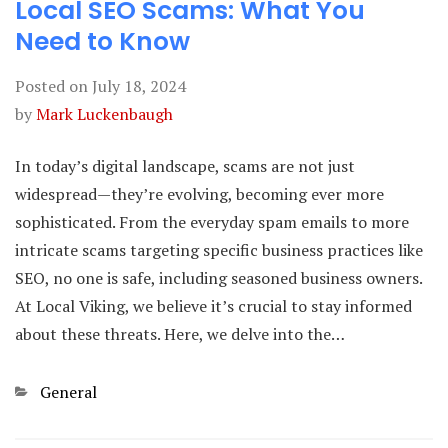
Local SEO Scams: What You
Need to Know
Posted on
July 18, 2024
by
Mark Luckenbaugh
In today’s digital landscape, scams are not just
widespread—they’re evolving, becoming ever more
sophisticated. From the everyday spam emails to more
intricate scams targeting specific business practices like
SEO, no one is safe, including seasoned business owners.
At Local Viking, we believe it’s crucial to stay informed
about these threats. Here, we delve into the…
Categories
General