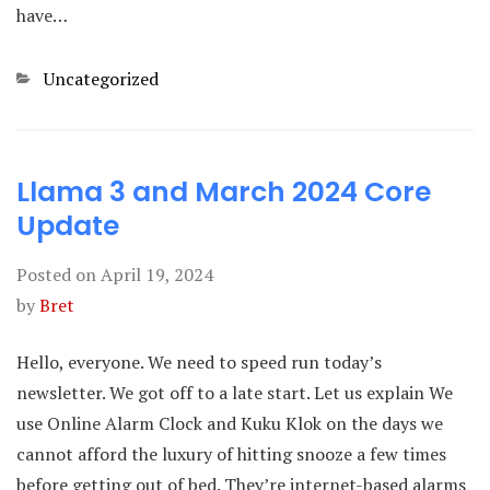
have…
Categories
Uncategorized
Llama 3 and March 2024 Core
Update
Posted on
April 19, 2024
by
Bret
Hello, everyone. We need to speed run today’s
newsletter. We got off to a late start. Let us explain We
use Online Alarm Clock and Kuku Klok on the days we
cannot afford the luxury of hitting snooze a few times
before getting out of bed. They’re internet-based alarms