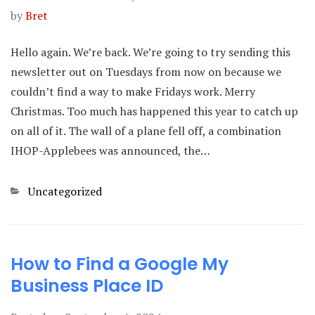
by
Bret
Hello again. We’re back. We’re going to try sending this
newsletter out on Tuesdays from now on because we
couldn’t find a way to make Fridays work. Merry
Christmas. Too much has happened this year to catch up
on all of it. The wall of a plane fell off, a combination
IHOP-Applebees was announced, the…
Categories
Uncategorized
How to Find a Google My
Business Place ID