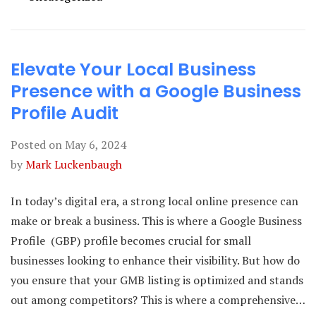
Elevate Your Local Business
Presence with a Google Business
Profile Audit
Posted on
May 6, 2024
by
Mark Luckenbaugh
In today’s digital era, a strong local online presence can
make or break a business. This is where a Google Business
Profile (GBP) profile becomes crucial for small
businesses looking to enhance their visibility. But how do
you ensure that your GMB listing is optimized and stands
out among competitors? This is where a comprehensive…