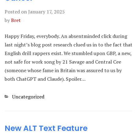
Posted on
January 17, 2025
by
Bret
Happy Friday, everybody. An absentminded click during
last night’s blog post research clued us in to the fact that
English drill rappers exist. We stumbled upon GBP, a new,
not safe for work song by 21 Savage and Central Cee
(someone whose fame in Britain was assured to us by
both ChatGPT and Claude). Spoiler…
Categories
Uncategorized
New ALT Text Feature