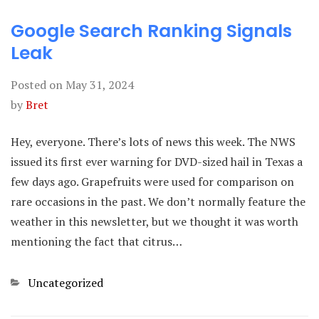
Google Search Ranking Signals
Leak
Posted on
May 31, 2024
by
Bret
Hey, everyone. There’s lots of news this week. The NWS
issued its first ever warning for DVD-sized hail in Texas a
few days ago. Grapefruits were used for comparison on
rare occasions in the past. We don’t normally feature the
weather in this newsletter, but we thought it was worth
mentioning the fact that citrus…
Categories
Uncategorized