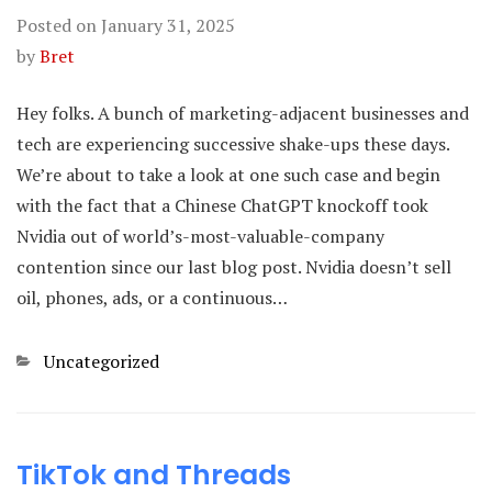
Posted on
January 31, 2025
by
Bret
Hey folks. A bunch of marketing-adjacent businesses and
tech are experiencing successive shake-ups these days.
We’re about to take a look at one such case and begin
with the fact that a Chinese ChatGPT knockoff took
Nvidia out of world’s-most-valuable-company
contention since our last blog post. Nvidia doesn’t sell
oil, phones, ads, or a continuous…
Categories
Uncategorized
TikTok and Threads