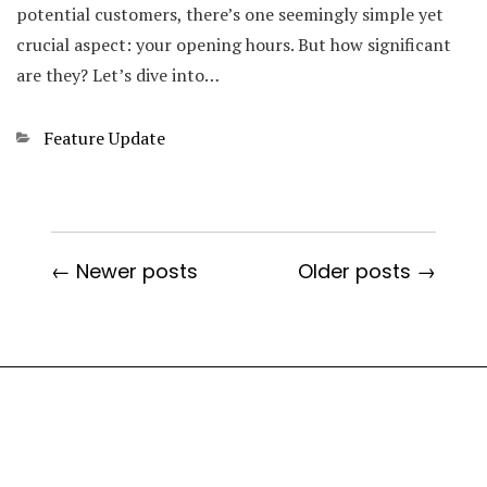
potential customers, there’s one seemingly simple yet
crucial aspect: your opening hours. But how significant
are they? Let’s dive into…
Categories
Feature Update
← Newer posts
Older posts →