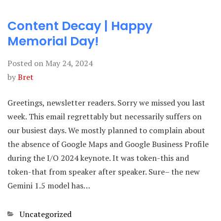
Content Decay | Happy
Memorial Day!
Posted on
May 24, 2024
by
Bret
Greetings, newsletter readers. Sorry we missed you last
week. This email regrettably but necessarily suffers on
our busiest days. We mostly planned to complain about
the absence of Google Maps and Google Business Profile
during the I/O 2024 keynote. It was token-this and
token-that from speaker after speaker. Sure– the new
Gemini 1.5 model has…
Categories
Uncategorized