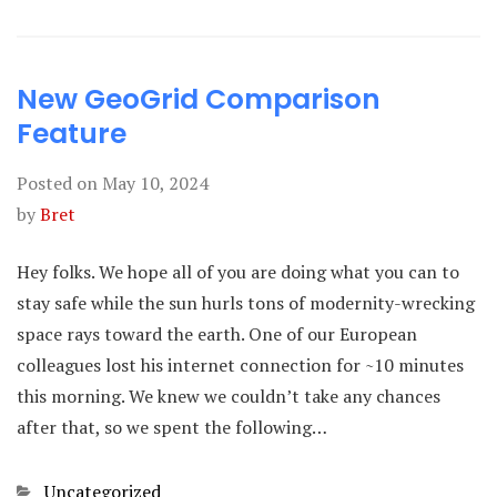
New GeoGrid Comparison
Feature
Posted on
May 10, 2024
by
Bret
Hey folks. We hope all of you are doing what you can to
stay safe while the sun hurls tons of modernity-wrecking
space rays toward the earth. One of our European
colleagues lost his internet connection for ~10 minutes
this morning. We knew we couldn’t take any chances
after that, so we spent the following…
Categories
Uncategorized