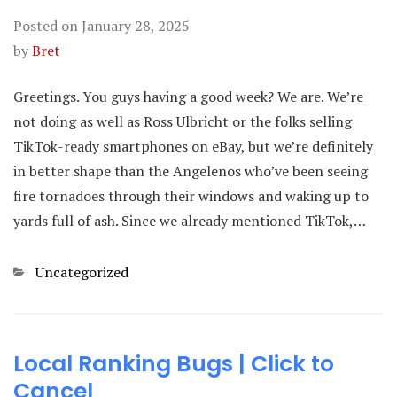
Posted on
January 28, 2025
by
Bret
Greetings. You guys having a good week? We are. We’re
not doing as well as Ross Ulbricht or the folks selling
TikTok-ready smartphones on eBay, but we’re definitely
in better shape than the Angelenos who’ve been seeing
fire tornadoes through their windows and waking up to
yards full of ash. Since we already mentioned TikTok,…
Categories
Uncategorized
Local Ranking Bugs | Click to
Cancel