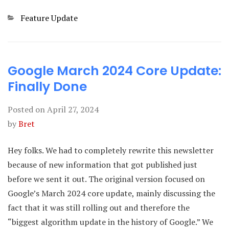
Categories
Feature Update
Google March 2024 Core Update:
Finally Done
Posted on
April 27, 2024
by
Bret
Hey folks. We had to completely rewrite this newsletter
because of new information that got published just
before we sent it out. The original version focused on
Google’s March 2024 core update, mainly discussing the
fact that it was still rolling out and therefore the
“biggest algorithm update in the history of Google.” We