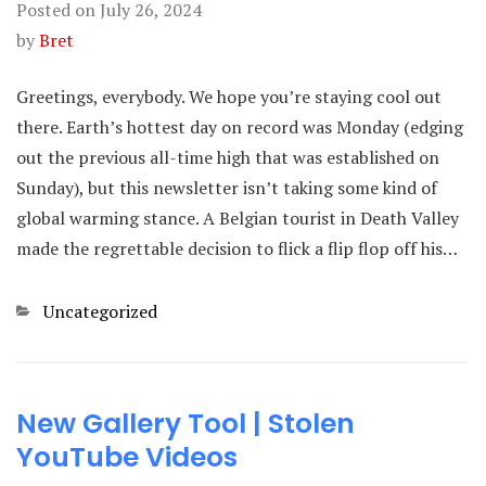
Posted on
July 26, 2024
by
Bret
Greetings, everybody. We hope you’re staying cool out
there. Earth’s hottest day on record was Monday (edging
out the previous all-time high that was established on
Sunday), but this newsletter isn’t taking some kind of
global warming stance. A Belgian tourist in Death Valley
made the regrettable decision to flick a flip flop off his…
Categories
Uncategorized
New Gallery Tool | Stolen
YouTube Videos