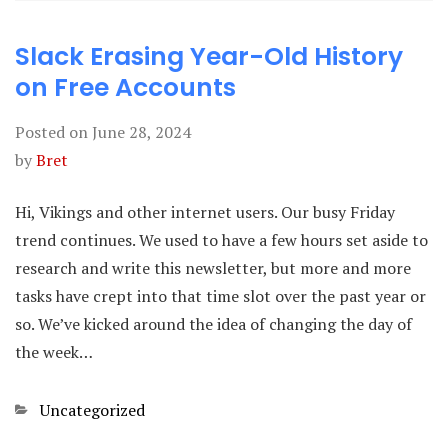
Slack Erasing Year-Old History
on Free Accounts
Posted on
June 28, 2024
by
Bret
Hi, Vikings and other internet users. Our busy Friday
trend continues. We used to have a few hours set aside to
research and write this newsletter, but more and more
tasks have crept into that time slot over the past year or
so. We’ve kicked around the idea of changing the day of
the week…
Categories
Uncategorized