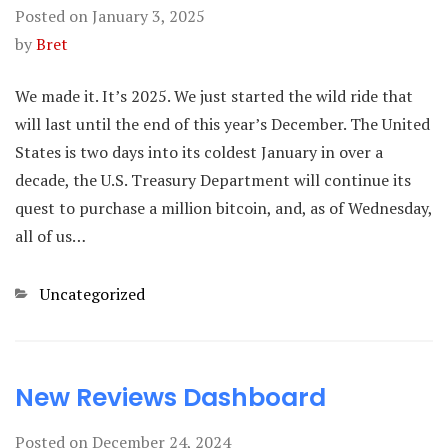
Posted on
January 3, 2025
by
Bret
We made it. It’s 2025. We just started the wild ride that
will last until the end of this year’s December. The United
States is two days into its coldest January in over a
decade, the U.S. Treasury Department will continue its
quest to purchase a million bitcoin, and, as of Wednesday,
all of us…
Categories
Uncategorized
New Reviews Dashboard
Posted on
December 24, 2024