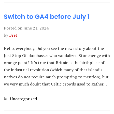
Switch to GA4 before July 1
Posted on
June 21, 2024
by
Bret
Hello, everybody. Did you see the news story about the
Just Stop Oil dumbasses who vandalized Stonehenge with
orange paint? It’s true that Britain is the birthplace of
the industrial revolution (which many of that island’s
natives do not require much prompting to mention), but
we very much doubt that Celtic crowds used to gather…
Categories
Uncategorized