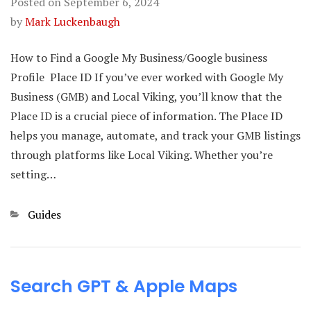
Posted on
September 6, 2024
by
Mark Luckenbaugh
How to Find a Google My Business/Google business
Profile Place ID If you’ve ever worked with Google My
Business (GMB) and Local Viking, you’ll know that the
Place ID is a crucial piece of information. The Place ID
helps you manage, automate, and track your GMB listings
through platforms like Local Viking. Whether you’re
setting…
Categories
Guides
Search GPT & Apple Maps