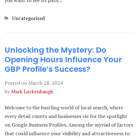
you want to see its path…
Categories
Uncategorized
Unlocking the Mystery: Do
Opening Hours Influence Your
GBP Profile’s Success?
Posted on
March 28, 2024
by
Mark Luckenbaugh
Welcome to the bustling world of local search, where
every detail counts and businesses vie for the spotlight
on Google Business Profiles. Among the myriad of factors
that could influence your visibility and attractiveness to