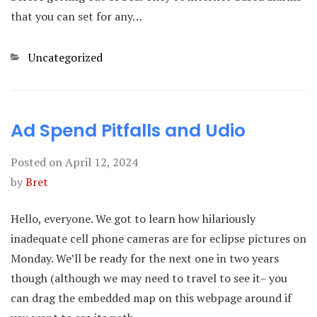
that you can set for any…
Categories
Uncategorized
Ad Spend Pitfalls and Udio
Posted on
April 12, 2024
by
Bret
Hello, everyone. We got to learn how hilariously
inadequate cell phone cameras are for eclipse pictures on
Monday. We’ll be ready for the next one in two years
though (although we may need to travel to see it– you
can drag the embedded map on this webpage around if