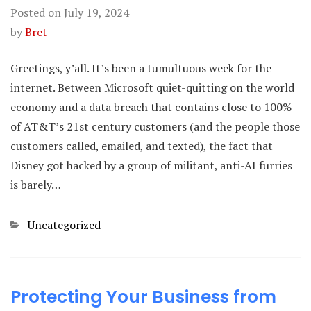
Posted on
July 19, 2024
by
Bret
Greetings, y’all. It’s been a tumultuous week for the
internet. Between Microsoft quiet-quitting on the world
economy and a data breach that contains close to 100%
of AT&T’s 21st century customers (and the people those
customers called, emailed, and texted), the fact that
Disney got hacked by a group of militant, anti-AI furries
is barely…
Categories
Uncategorized
Protecting Your Business from