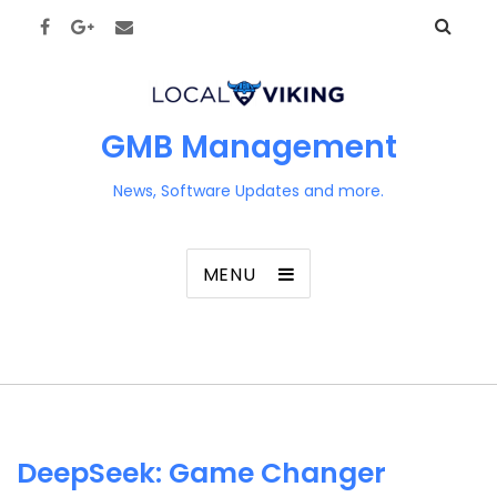
GMB Management
News, Software Updates and more.
MENU
DeepSeek: Game Changer