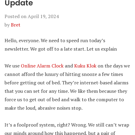
Update
Posted on
April 19, 2024
by
Bret
Hello, everyone. We need to speed run today’s
newsletter. We got off to a late start. Let us explain
We use
Online Alarm Clock
and
Kuku Klok
on the days we
cannot afford the luxury of hitting snooze a few times
before getting out of bed. They’re internet-based alarms
that you can set for any time. We like them because they
force us to get out of bed and walk to the computer to
make the loud, abrasive noises stop.
It’s a foolproof system, right? Wrong. We still can’t wrap
our minds around how this happened, but a pair of