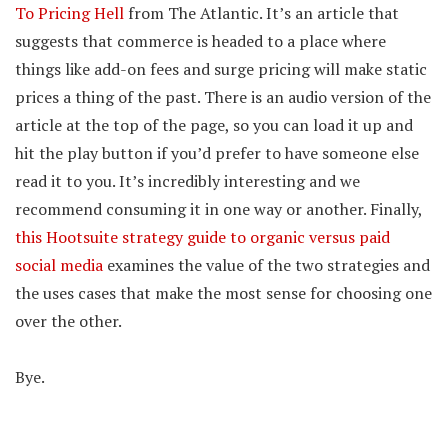
To Pricing Hell
from The Atlantic. It’s an article that
suggests that commerce is headed to a place where
things like add-on fees and surge pricing will make static
prices a thing of the past. There is an audio version of the
article at the top of the page, so you can load it up and
hit the play button if you’d prefer to have someone else
read it to you. It’s incredibly interesting and we
recommend consuming it in one way or another. Finally,
this Hootsuite strategy guide to organic versus paid
social media
examines the value of the two strategies and
the uses cases that make the most sense for choosing one
over the other.
Bye.