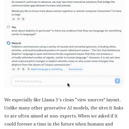
We especially like Llama 3’s clean “view sources” layout.
Unlike many other generative AI models, the sites it links
to are often aimed at non-experts. When we asked if it
could foresee a time in the future when humans and