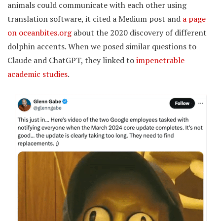
animals could communicate with each other using
translation software, it cited a Medium post and
a page
on oceanbites.org
about the 2020 discovery of different
dolphin accents. When we posed similar questions to
Claude and ChatGPT, they linked to
impenetrable
academic studies
.