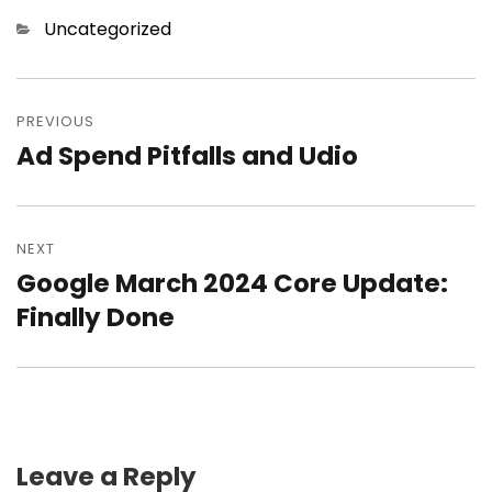
Categories
Uncategorized
Post
PREVIOUS
navigation
Ad Spend Pitfalls and Udio
Previous
post:
NEXT
Google March 2024 Core Update:
Next
Finally Done
post:
Leave a Reply