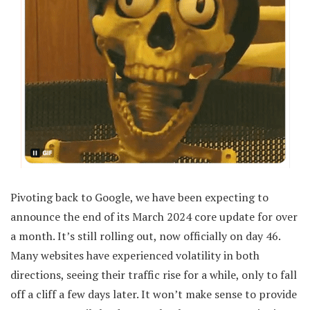
Pivoting back to Google, we have been expecting to
announce the end of its March 2024 core update for over
a month. It’s still rolling out, now officially on day 46.
Many websites have experienced volatility in both
directions, seeing their traffic rise for a while, only to fall
off a cliff a few days later. It won’t make sense to provide