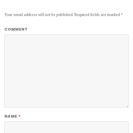
Your email address will not be published.
Required fields are marked
*
COMMENT
*
NAME