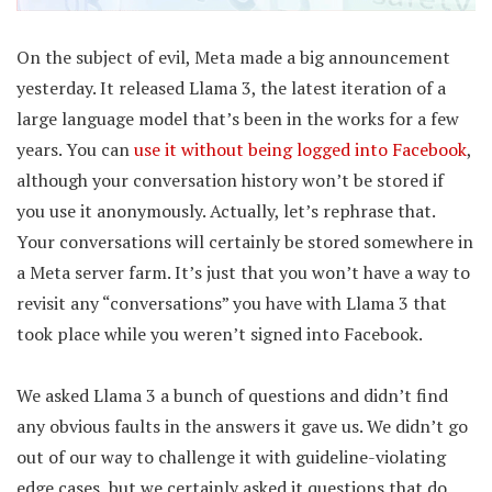
On the subject of evil, Meta made a big announcement
yesterday. It released Llama 3, the latest iteration of a
large language model that’s been in the works for a few
years. You can
use it without being logged into Facebook
,
although your conversation history won’t be stored if
you use it anonymously. Actually, let’s rephrase that.
Your conversations will certainly be stored somewhere in
a Meta server farm. It’s just that you won’t have a way to
revisit any “conversations” you have with Llama 3 that
took place while you weren’t signed into Facebook.
We asked Llama 3 a bunch of questions and didn’t find
any obvious faults in the answers it gave us. We didn’t go
out of our way to challenge it with guideline-violating
edge cases, but we certainly asked it questions that do