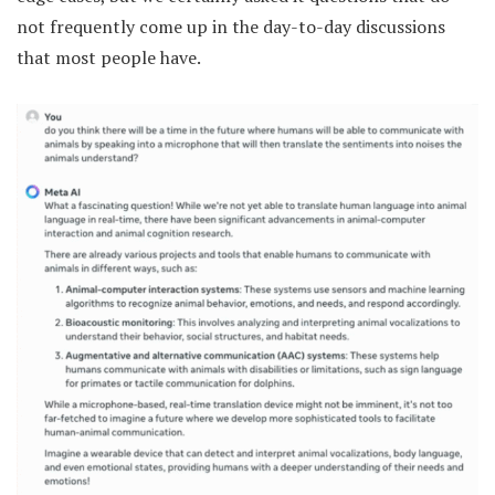
not frequently come up in the day-to-day discussions
that most people have.