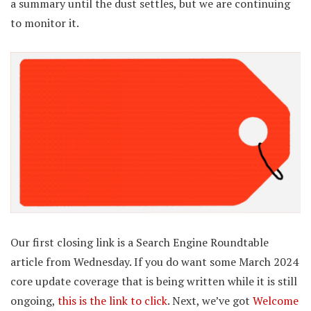
a summary until the dust settles, but we are continuing
to monitor it.
Our first closing link is a Search Engine Roundtable
article from Wednesday. If you do want some March 2024
core update coverage that is being written while it is still
ongoing,
this is the link to click
. Next, we’ve got
Welcome