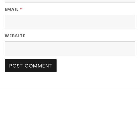
*
EMAIL
WEBSITE