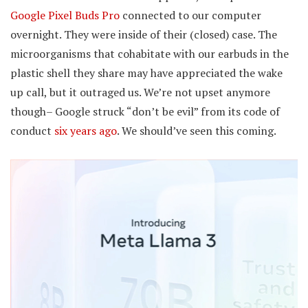
Google Pixel Buds Pro
connected to our computer
overnight. They were inside of their (closed) case. The
microorganisms that cohabitate with our earbuds in the
plastic shell they share may have appreciated the wake
up call, but it outraged us. We’re not upset anymore
though– Google struck “don’t be evil” from its code of
conduct
six years ago
. We should’ve seen this coming.