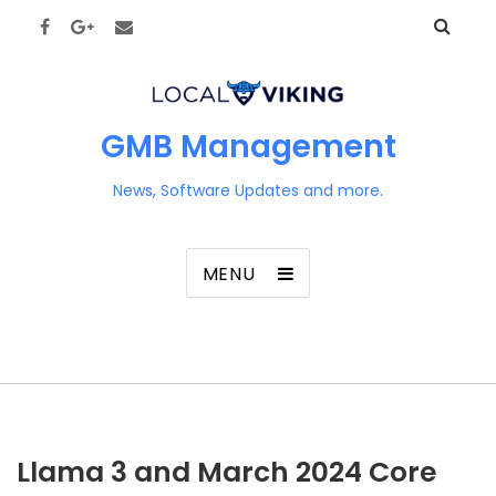
GMB Management
News, Software Updates and more.
MENU
Llama 3 and March 2024 Core