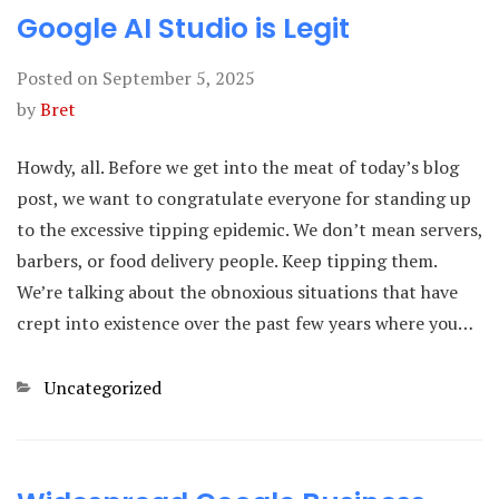
Google AI Studio is Legit
Posted on
September 5, 2025
by
Bret
Howdy, all. Before we get into the meat of today’s blog
post, we want to congratulate everyone for standing up
to the excessive tipping epidemic. We don’t mean servers,
barbers, or food delivery people. Keep tipping them.
We’re talking about the obnoxious situations that have
crept into existence over the past few years where you…
Categories
Uncategorized