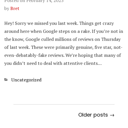
Posted on
February 14, 2025
by
Bret
Hey! Sorry we missed you last week. Things get crazy
around here when Google steps on a rake. If you’re not in
the know, Google culled millions of reviews on Thursday
of last week. These were primarily genuine, five star, not-
even-debatably-fake reviews. We’re hoping that many of
you didn’t need to deal with attentive clients…
Categories
Uncategorized
Older posts →