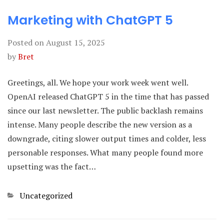
Marketing with ChatGPT 5
Posted on
August 15, 2025
by
Bret
Greetings, all. We hope your work week went well.
OpenAI released ChatGPT 5 in the time that has passed
since our last newsletter. The public backlash remains
intense. Many people describe the new version as a
downgrade, citing slower output times and colder, less
personable responses. What many people found more
upsetting was the fact…
Categories
Uncategorized