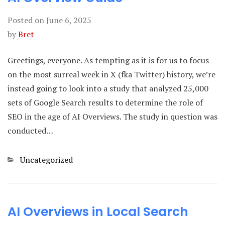
Posted on
June 6, 2025
by
Bret
Greetings, everyone. As tempting as it is for us to focus
on the most surreal week in X (fka Twitter) history, we’re
instead going to look into a study that analyzed 25,000
sets of Google Search results to determine the role of
SEO in the age of AI Overviews. The study in question was
conducted…
Categories
Uncategorized
AI Overviews in Local Search