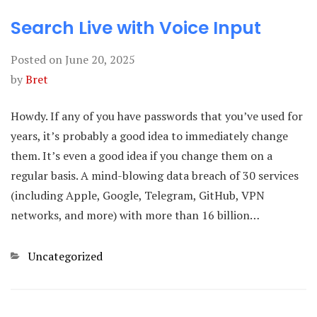
Search Live with Voice Input
Posted on
June 20, 2025
by
Bret
Howdy. If any of you have passwords that you’ve used for
years, it’s probably a good idea to immediately change
them. It’s even a good idea if you change them on a
regular basis. A mind-blowing data breach of 30 services
(including Apple, Google, Telegram, GitHub, VPN
networks, and more) with more than 16 billion…
Categories
Uncategorized