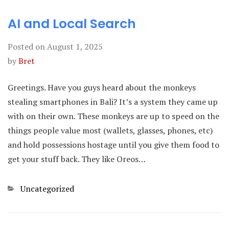
AI and Local Search
Posted on
August 1, 2025
by
Bret
Greetings. Have you guys heard about the monkeys
stealing smartphones in Bali? It’s a system they came up
with on their own. These monkeys are up to speed on the
things people value most (wallets, glasses, phones, etc)
and hold possessions hostage until you give them food to
get your stuff back. They like Oreos…
Categories
Uncategorized