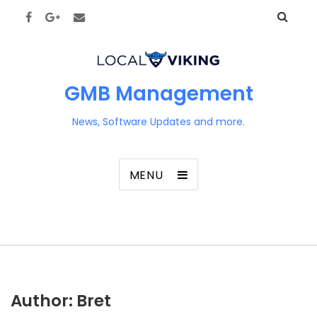
GMB Management
News, Software Updates and more.
MENU
Author:
Bret