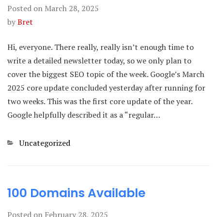
Posted on
March 28, 2025
by
Bret
Hi, everyone. There really, really isn’t enough time to
write a detailed newsletter today, so we only plan to
cover the biggest SEO topic of the week. Google’s March
2025 core update concluded yesterday after running for
two weeks. This was the first core update of the year.
Google helpfully described it as a “regular…
Categories
Uncategorized
100 Domains Available
Posted on
February 28, 2025