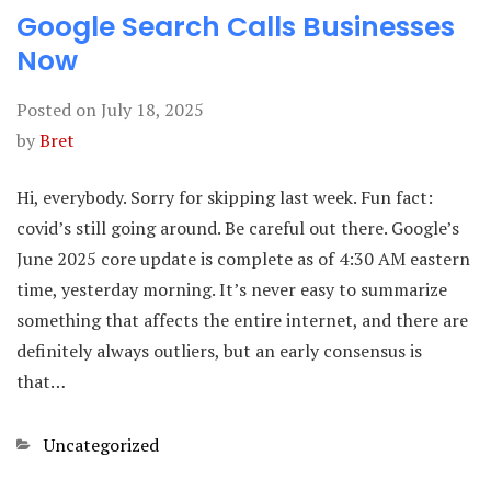
Google Search Calls Businesses
Now
Posted on
July 18, 2025
by
Bret
Hi, everybody. Sorry for skipping last week. Fun fact:
covid’s still going around. Be careful out there. Google’s
June 2025 core update is complete as of 4:30 AM eastern
time, yesterday morning. It’s never easy to summarize
something that affects the entire internet, and there are
definitely always outliers, but an early consensus is
that…
Categories
Uncategorized