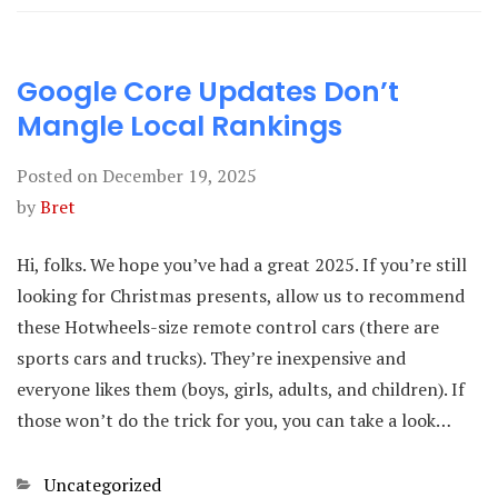
Google Core Updates Don’t
Mangle Local Rankings
Posted on
December 19, 2025
by
Bret
Hi, folks. We hope you’ve had a great 2025. If you’re still
looking for Christmas presents, allow us to recommend
these Hotwheels-size remote control cars (there are
sports cars and trucks). They’re inexpensive and
everyone likes them (boys, girls, adults, and children). If
those won’t do the trick for you, you can take a look…
Categories
Uncategorized