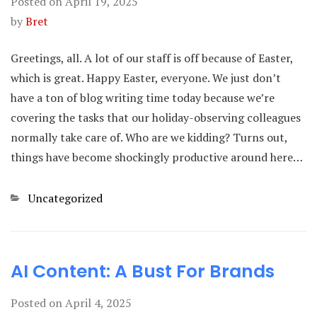
Posted on
April 19, 2025
by
Bret
Greetings, all. A lot of our staff is off because of Easter,
which is great. Happy Easter, everyone. We just don’t
have a ton of blog writing time today because we’re
covering the tasks that our holiday-observing colleagues
normally take care of. Who are we kidding? Turns out,
things have become shockingly productive around here…
Categories
Uncategorized
AI Content: A Bust For Brands
Posted on
April 4, 2025