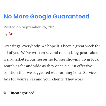
No More Google Guaranteed
Posted on
September 26, 2025
by
Bret
Greetings, everybody. We hope it’s been a great week for
all of you. We’ve written several recent blog posts about
well-marketed businesses no longer showing up in local
search as far and wide as they once did. An effective
solution that we suggested was running Local Services
Ads for yourselves and your clients. They work….
Categories
Uncategorized