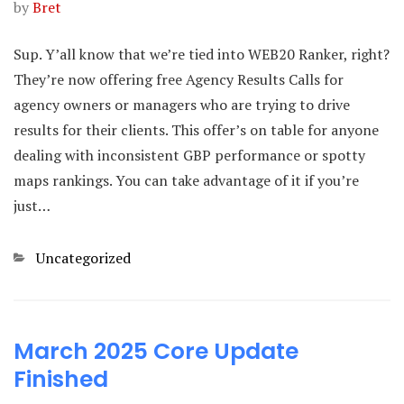
by
Bret
Sup. Y’all know that we’re tied into WEB20 Ranker, right?
They’re now offering free Agency Results Calls for
agency owners or managers who are trying to drive
results for their clients. This offer’s on table for anyone
dealing with inconsistent GBP performance or spotty
maps rankings. You can take advantage of it if you’re
just…
Categories
Uncategorized
March 2025 Core Update
Finished