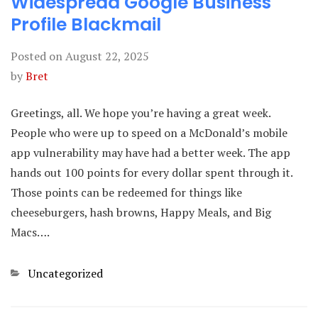
Widespread Google Business
Profile Blackmail
Posted on
August 22, 2025
by
Bret
Greetings, all. We hope you’re having a great week.
People who were up to speed on a McDonald’s mobile
app vulnerability may have had a better week. The app
hands out 100 points for every dollar spent through it.
Those points can be redeemed for things like
cheeseburgers, hash browns, Happy Meals, and Big
Macs….
Categories
Uncategorized