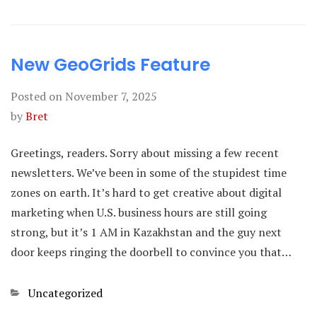
New GeoGrids Feature
Posted on
November 7, 2025
by
Bret
Greetings, readers. Sorry about missing a few recent
newsletters. We’ve been in some of the stupidest time
zones on earth. It’s hard to get creative about digital
marketing when U.S. business hours are still going
strong, but it’s 1 AM in Kazakhstan and the guy next
door keeps ringing the doorbell to convince you that…
Categories
Uncategorized