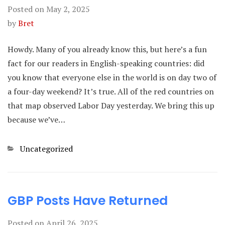
Posted on
May 2, 2025
by
Bret
Howdy. Many of you already know this, but here’s a fun
fact for our readers in English-speaking countries: did
you know that everyone else in the world is on day two of
a four-day weekend? It’s true. All of the red countries on
that map observed Labor Day yesterday. We bring this up
because we’ve…
Categories
Uncategorized
GBP Posts Have Returned
Posted on
April 26, 2025