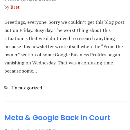
by
Bret
Greetings, everyone. Sorry we couldn’t get this blog post
out on Friday. Busy day. The worst thing about this
situation is that we didn’t need to research anything
because this newsletter wrote itself when the “From the
owner” section of some Google Business Profiles began
vanishing on Wednesday. That was a confusing time
because some…
Categories
Uncategorized
Meta & Google Back in Court