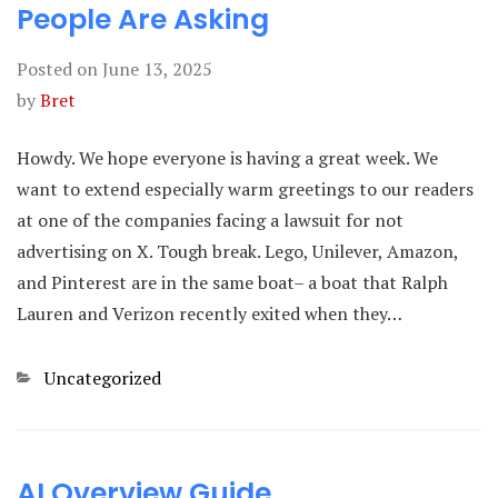
People Are Asking
Posted on
June 13, 2025
by
Bret
Howdy. We hope everyone is having a great week. We
want to extend especially warm greetings to our readers
at one of the companies facing a lawsuit for not
advertising on X. Tough break. Lego, Unilever, Amazon,
and Pinterest are in the same boat– a boat that Ralph
Lauren and Verizon recently exited when they…
Categories
Uncategorized
AI Overview Guide