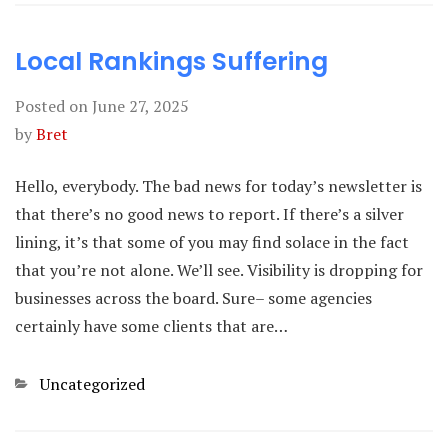
Local Rankings Suffering
Posted on
June 27, 2025
by
Bret
Hello, everybody. The bad news for today’s newsletter is
that there’s no good news to report. If there’s a silver
lining, it’s that some of you may find solace in the fact
that you’re not alone. We’ll see. Visibility is dropping for
businesses across the board. Sure– some agencies
certainly have some clients that are…
Categories
Uncategorized