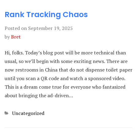
Rank Tracking Chaos
Posted on
September 19, 2025
by
Bret
Hi, folks. Today’s blog post will be more technical than
usual, so we’ll begin with some exciting news. There are
now restrooms in China that do not dispense toilet paper
until you scan a QR code and watch a sponsored video.
This is a dream come true for everyone who fantasized
about bringing the ad-driven…
Categories
Uncategorized