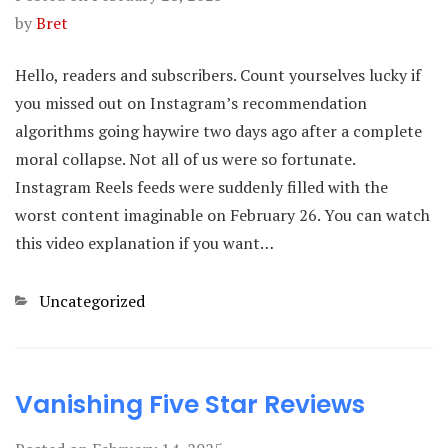
by
Bret
Hello, readers and subscribers. Count yourselves lucky if
you missed out on Instagram’s recommendation
algorithms going haywire two days ago after a complete
moral collapse. Not all of us were so fortunate.
Instagram Reels feeds were suddenly filled with the
worst content imaginable on February 26. You can watch
this video explanation if you want…
Categories
Uncategorized
Vanishing Five Star Reviews