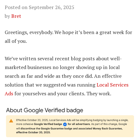
Posted on
September 26, 2025
by
Bret
Greetings, everybody. We hope it’s been a great week for
all of you.
We’ve written several recent blog posts about well-
marketed businesses no longer showing up in local
search as far and wide as they once did. An effective
solution that we suggested was running
Local Services
Ads
for yourselves and your clients. They work.