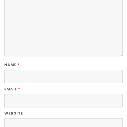
*
NAME
*
EMAIL
WEBSITE