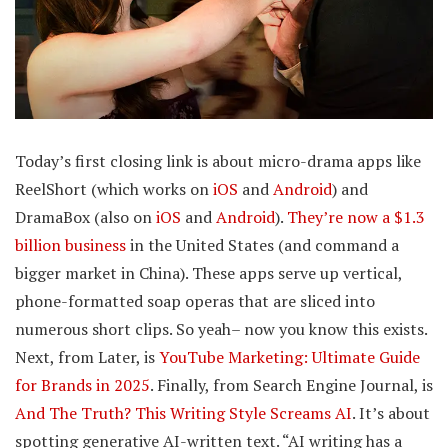
Today’s first closing link is about micro-drama apps like
ReelShort (which works on
iOS
and
Android
) and
DramaBox (also on
iOS
and
Android
).
They’re now a $1.3
billion business
in the United States (and command a
bigger market in China). These apps serve up vertical,
phone-formatted soap operas that are sliced into
numerous short clips. So yeah– now you know this exists.
Next, from Later, is
YouTube Marketing: Ultimate Guide
for Brands in 2025
. Finally, from Search Engine Journal, is
And The Truth? This Writing Style Screams AI
. It’s about
spotting generative AI-written text. “AI writing has a