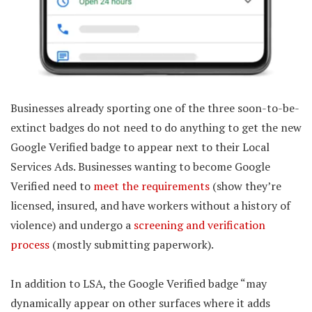
Businesses already sporting one of the three soon-to-be-
extinct badges do not need to do anything to get the new
Google Verified badge to appear next to their Local
Services Ads. Businesses wanting to become Google
Verified need to
meet the requirements
(show they’re
licensed, insured, and have workers without a history of
violence) and undergo a
screening and verification
process
(mostly submitting paperwork).
In addition to LSA, the Google Verified badge “may
dynamically appear on other surfaces where it adds