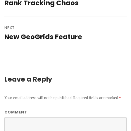
navigation
Rank Tracking Chaos
Previous
post:
NEXT
New GeoGrids Feature
Next
post:
Leave a Reply
Your email address will not be published.
Required fields are marked
*
COMMENT