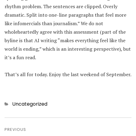
rhythm problem. The sentences are clipped. Overly
dramatic. Split into one-line paragraphs that feel more
like infomercials than journalism.” We do not
wholeheartedly agree with this assessment (part of the
byline is that AI writing “makes everything feel like the
world is ending,” which is an interesting perspective), but
it’s a fun read.
That’s all for today. Enjoy the last weekend of September.
Categories
Uncategorized
Post
PREVIOUS