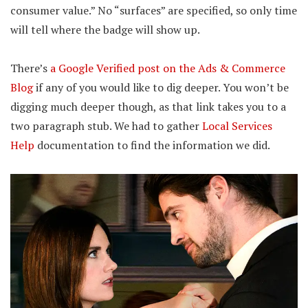
consumer value.” No “surfaces” are specified, so only time
will tell where the badge will show up.
There’s
a Google Verified post on the Ads & Commerce
Blog
if any of you would like to dig deeper. You won’t be
digging much deeper though, as that link takes you to a
two paragraph stub. We had to gather
Local Services
Help
documentation to find the information we did.