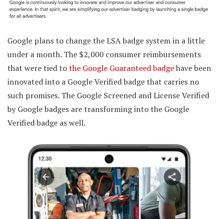
Google plans to change the LSA badge system in a little
under a month. The $2,000 consumer reimbursements
that were tied to
the Google Guaranteed badge
have been
innovated into a Google Verified badge that carries no
such promises. The Google Screened and License Verified
by Google badges are transforming into the Google
Verified badge as well.