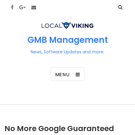
GMB Management
News, Software Updates and more.
MENU
No More Google Guaranteed