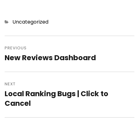
Categories
Uncategorized
Post
PREVIOUS
navigation
New Reviews Dashboard
Previous
post:
NEXT
Local Ranking Bugs | Click to
Next
Cancel
post: