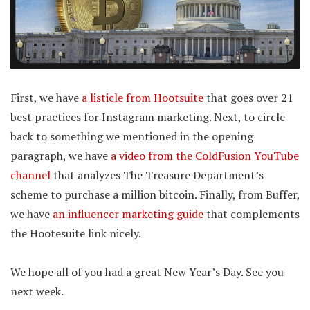
First, we have
a listicle from Hootsuite
that goes over 21
best practices for Instagram marketing. Next, to circle
back to something we mentioned in the opening
paragraph, we have
a video from the ColdFusion YouTube
channel
that analyzes The Treasure Department’s
scheme to purchase a million bitcoin. Finally, from Buffer,
we have
an influencer marketing guide
that complements
the Hootesuite link nicely.
We hope all of you had a great New Year’s Day. See you
next week.