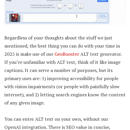
Regardless of your thoughts about the stuff we just
mentioned, the best thing you can do with your time in
2025 is make use of our
GeoBooster
ALT text generator.
If you’re unfamiliar with ALT text, think of it like image
captions. It can serve a number of purposes, but its
primary uses are: 1) improving accessibility for people
with vision impairments (or people with painfully slow
internet), and 2) letting search engines know the content
of any given image.
You can enter ALT text on your own, without our
OpenAI integration. There is SEO value in concise,