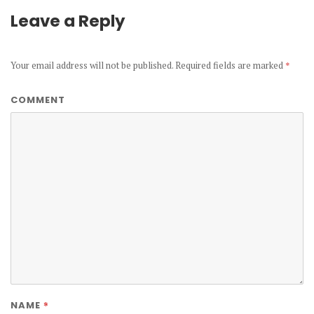
Leave a Reply
Your email address will not be published.
Required fields are marked
*
COMMENT
*
NAME