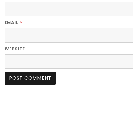
*
EMAIL
WEBSITE