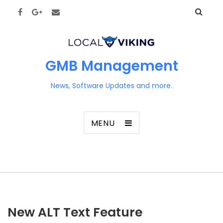
GMB Management
News, Software Updates and more.
MENU
New ALT Text Feature