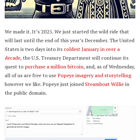
We made it. It’s 2025. We just started the wild ride that
will last until the end of this year’s December. The United
States is two days into its
coldest January in over a
decade
, the U.S. Treasury Department will continue its
quest to
purchase a million bitcoin
, and, as of Wednesday,
all of us are free to use
Popeye imagery and storytelling
however we like. Popeye just joined
Steamboat Willie
in
the public domain.