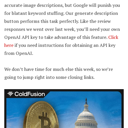
accurate image descriptions, but Google will punish you
for blatant keyword stuffing. Our generate description
button performs this task perfectly. Like the review
responses we went over last week, you’ll need your own
OpenAI API key to take advantage of this feature.
Click
here
if you need instructions for obtaining an API key
from OpenAI.
We don’t have time for much else this week, so we’re
going to jump right into some closing links.