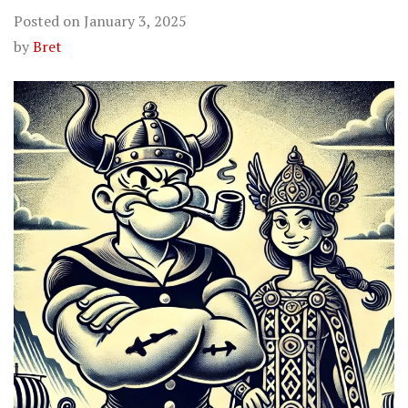
Posted on
January 3, 2025
by
Bret