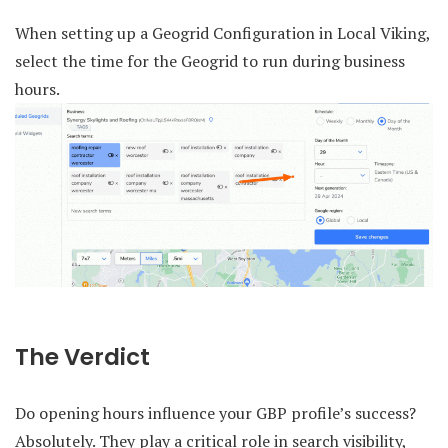
When setting up a Geogrid Configuration in Local Viking,
select the time for the Geogrid to run during business
hours.
The Verdict
Do opening hours influence your GBP profile’s success?
Absolutely. They play a critical role in search visibility,