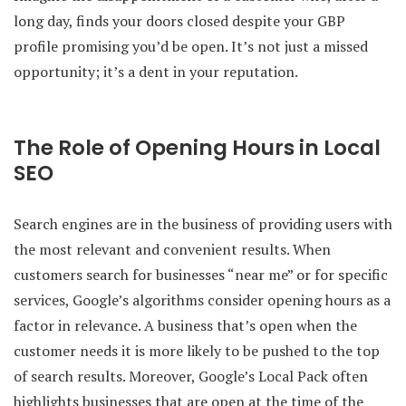
long day, finds your doors closed despite your GBP
profile promising you’d be open. It’s not just a missed
opportunity; it’s a dent in your reputation.
The Role of Opening Hours in Local
SEO
Search engines are in the business of providing users with
the most relevant and convenient results. When
customers search for businesses “near me” or for specific
services, Google’s algorithms consider opening hours as a
factor in relevance. A business that’s open when the
customer needs it is more likely to be pushed to the top
of search results. Moreover, Google’s Local Pack often
highlights businesses that are open at the time of the