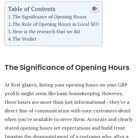
Table of Contents
The Significance of Opening Hours
The Role of Opening Hours in Local SEO
Here is the research that we did
The Verdict
The Significance of Opening Hours
At first glance, listing your opening hours on your GBP
profile might seem like basic housekeeping. However,
these hours are more than just informational—they’re a
direct line of communication with your customers about
when you’re available to serve them. Accurate and clearly
stated opening hours set expectations and build trust.
Imagine the disappointment of a customer who, after a