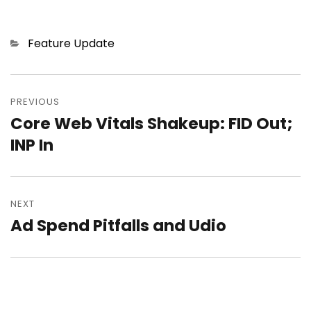
Categories
Feature Update
Post
PREVIOUS
navigation
Core Web Vitals Shakeup: FID Out;
Previous
INP In
post:
NEXT
Ad Spend Pitfalls and Udio
Next
post: