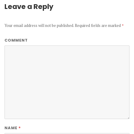
Leave a Reply
Your email address will not be published.
Required fields are marked
*
COMMENT
*
NAME