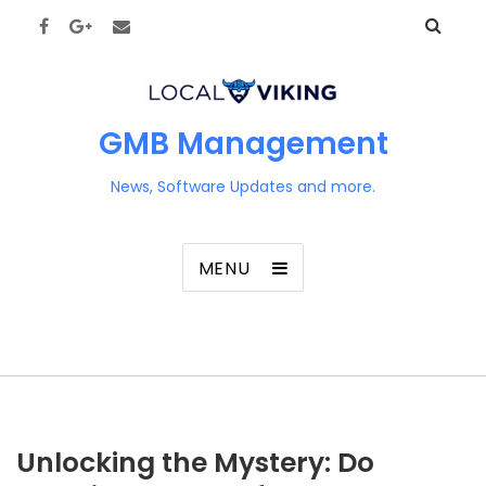
GMB Management
News, Software Updates and more.
MENU
Unlocking the Mystery: Do