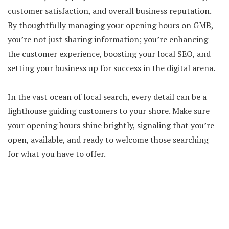
customer satisfaction, and overall business reputation.
By thoughtfully managing your opening hours on GMB,
you’re not just sharing information; you’re enhancing
the customer experience, boosting your local SEO, and
setting your business up for success in the digital arena.
In the vast ocean of local search, every detail can be a
lighthouse guiding customers to your shore. Make sure
your opening hours shine brightly, signaling that you’re
open, available, and ready to welcome those searching
for what you have to offer.