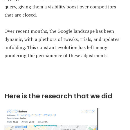
query, giving them a visibility boost over competitors
that are closed.
Over recent months, the Google landscape has been
dynamic, with a plethora of tweaks, trials, and updates
unfolding. This constant evolution has left many
pondering the permanence of these adjustments.
Here is the research that we did