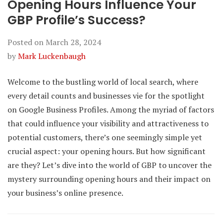
Opening Hours Influence Your
GBP Profile’s Success?
Posted on
March 28, 2024
by
Mark Luckenbaugh
Welcome to the bustling world of local search, where
every detail counts and businesses vie for the spotlight
on Google Business Profiles. Among the myriad of factors
that could influence your visibility and attractiveness to
potential customers, there’s one seemingly simple yet
crucial aspect: your opening hours. But how significant
are they? Let’s dive into the world of GBP to uncover the
mystery surrounding opening hours and their impact on
your business’s online presence.