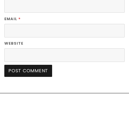
*
EMAIL
WEBSITE