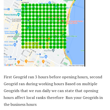
First Geogrid ran 3 hours before opening hours, second
Geogrid ran during working hours Based on multiple
Geogrids that we run daily we can state that opening
hours affect local ranks therefore Run your Geogrids in
the business hours