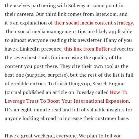
themselves partnering with Subway at some point in
their careers. Our third link comes from later.com, and
it’s an explanation of
their social media content strategy
.
Their social media management tips are likely applicable
to almost everyone reading this newsletter. If any of you
have a LinkedIn presence,
this link from Buffer
advocates
the seven best tools for increasing the quality of the
content you post there. They cite their own tool as the
best one (surprise, surprise), but the rest of the list is full
of credible entries. To finish things up, Search Engine
Journal published an article on Tuesday called
How To
Leverage Trust To Boost Your International Expansion
.
It’s an eight-minute read and full of valuable insights for
anyone looking abroad to increase their customer base.
Have a great weekend, everyone. We plan to tell you