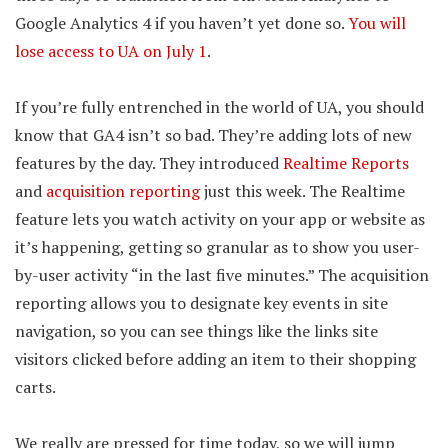
Google Analytics 4 if you haven’t yet done so.
You will
lose access to UA on July 1
.
If you’re fully entrenched in the world of UA, you should
know that GA4 isn’t so bad. They’re adding lots of new
features by the day. They introduced
Realtime Reports
and
acquisition reporting
just this week. The Realtime
feature lets you watch activity on your app or website as
it’s happening, getting so granular as to show you user-
by-user activity “in the last five minutes.” The acquisition
reporting allows you to designate key events in site
navigation, so you can see things like the links site
visitors clicked before adding an item to their shopping
carts.
We really are pressed for time today, so we will jump