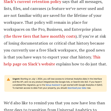
Slack’s current retention policy
says that all messages,
lists, files, and canvases (a feature we’ve never used and
are not familiar with) are saved for the lifetime of your
workspace. That policy will remain in place for
workspaces on the Pro, Business, and Enterprise plans
(
the three tiers that have monthly costs
). If you’re at risk
of losing documentation or critical chat history because
you currently use a free Slack workspace, the good news
is that you have ways to export your chat history.
This
help page on Slack’s website
explains how to do just that.
We’d also like to remind you that you now have less than
three days to transition from Universal Analytics to