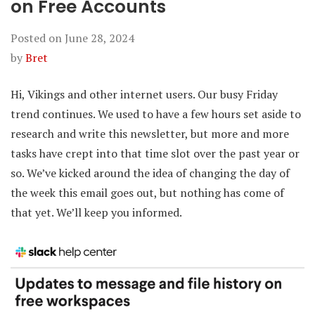
on Free Accounts
Posted on
June 28, 2024
by
Bret
Hi, Vikings and other internet users. Our busy Friday
trend continues. We used to have a few hours set aside to
research and write this newsletter, but more and more
tasks have crept into that time slot over the past year or
so. We’ve kicked around the idea of changing the day of
the week this email goes out, but nothing has come of
that yet. We’ll keep you informed.