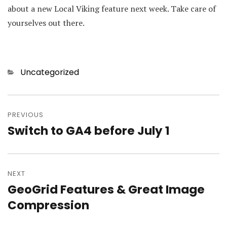
about a new Local Viking feature next week. Take care of
yourselves out there.
Categories
Uncategorized
Post
PREVIOUS
navigation
Switch to GA4 before July 1
Previous
post:
NEXT
GeoGrid Features & Great Image
Next
Compression
post: