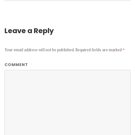
Leave a Reply
Your email address will not be published.
Required fields are marked
*
COMMENT