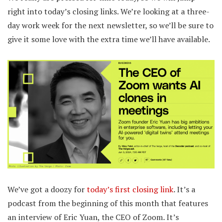
right into today’s closing links. We’re looking at a three-
day work week for the next newsletter, so we’ll be sure to
give it some love with the extra time we’ll have available.
We’ve got a doozy for
today’s first closing link
. It’s a
podcast from the beginning of this month that features
an interview of Eric Yuan, the CEO of Zoom. It’s