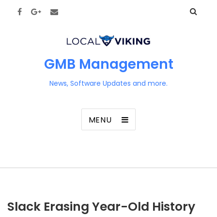
GMB Management
News, Software Updates and more.
MENU
Slack Erasing Year-Old History