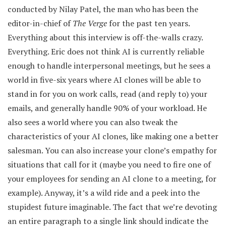
conducted by Nilay Patel, the man who has been the
editor-in-chief of
The Verge
for the past ten years.
Everything about this interview is off-the-walls crazy.
Everything. Eric does not think AI is currently reliable
enough to handle interpersonal meetings, but he sees a
world in five-six years where AI clones will be able to
stand in for you on work calls, read (and reply to) your
emails, and generally handle 90% of your workload. He
also sees a world where you can also tweak the
characteristics of your AI clones, like making one a better
salesman. You can also increase your clone’s empathy for
situations that call for it (maybe you need to fire one of
your employees for sending an AI clone to a meeting, for
example). Anyway, it’s a wild ride and a peek into the
stupidest future imaginable. The fact that we’re devoting
an entire paragraph to a single link should indicate the