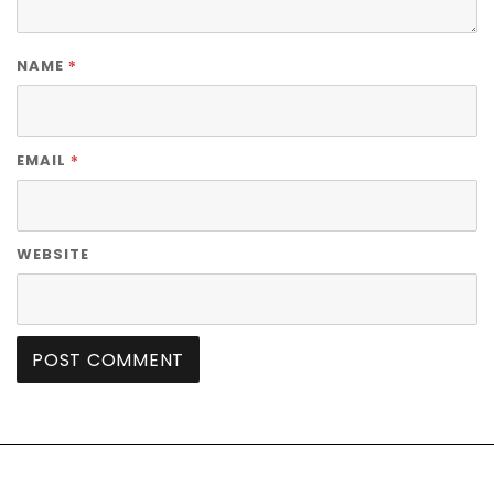
*
NAME
*
EMAIL
WEBSITE