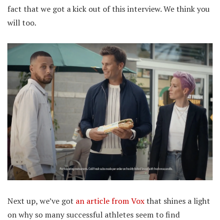
fact that we got a kick out of this interview. We think you
will too.
Next up, we’ve got
an article from Vox
that shines a light
on why so many successful athletes seem to find