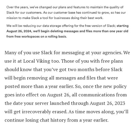
Many of you use Slack for messaging at your agencies. We
use it at Local Viking too. Those of you with free plans
should know that you’ve got two months before Slack
will begin removing all messages and files that were
posted more than a year earlier. So, once the new policy
goes into effect on August 26, all communications from
the date your server launched through August 26, 2023
will get irrecoverably erased. As time moves along, you’ll
continue losing chat history from a year earlier.