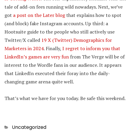
tale of add-on fees running wild nowadays. Next, we’ve
got
a post on the Later blog
that explains how to spot
(and block) fake Instagram accounts. Up third: a
Hootsuite guide to the people who still actively use
Twitter/X called
19 X (Twitter) Demographics for
Marketers in 2024
. Finally,
I regret to inform you that
LinkedIn’s games are very fun
from The Verge will be of
interest to the Wordle fans in our audience. It appears
that LinkedIn executed their foray into the daily-
changing game arena quite well.
That’s what we have for you today. Be safe this weekend.
Categories
Uncategorized