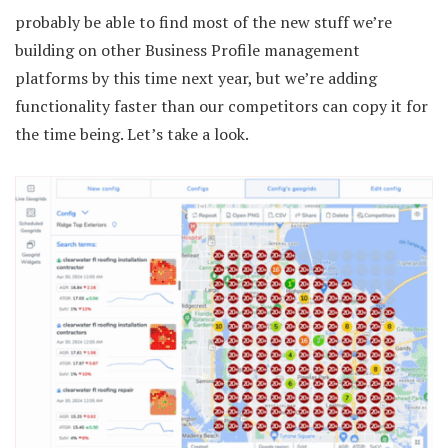
probably be able to find most of the new stuff we’re
building on other Business Profile management
platforms by this time next year, but we’re adding
functionality faster than our competitors can copy it for
the time being. Let’s take a look.