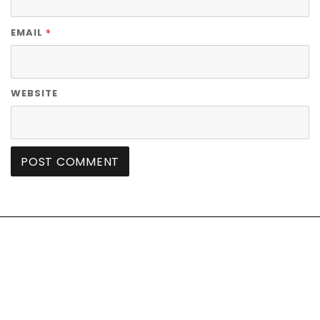
*
EMAIL
WEBSITE