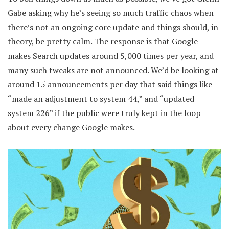
Gabe asking why he’s seeing so much traffic chaos when
there’s not an ongoing core update and things should, in
theory, be pretty calm. The response is that Google
makes Search updates around 5,000 times per year, and
many such tweaks are not announced. We’d be looking at
around 15 announcements per day that said things like
“made an adjustment to system 44,” and “updated
system 226” if the public were truly kept in the loop
about every change Google makes.