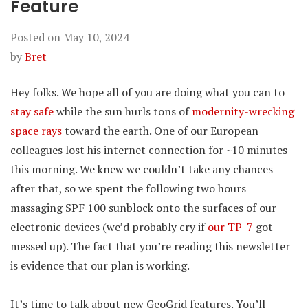
Feature
Posted on
May 10, 2024
by
Bret
Hey folks. We hope all of you are doing what you can to
stay safe
while the sun hurls tons of
modernity-wrecking
space rays
toward the earth. One of our European
colleagues lost his internet connection for ~10 minutes
this morning. We knew we couldn’t take any chances
after that, so we spent the following two hours
massaging SPF 100 sunblock onto the surfaces of our
electronic devices (we’d probably cry if
our TP-7
got
messed up). The fact that you’re reading this newsletter
is evidence that our plan is working.
It’s time to talk about new GeoGrid features. You’ll