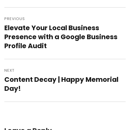
Post
PREVIOUS
navigation
Elevate Your Local Business
Previous
Presence with a Google Business
post:
Profile Audit
NEXT
Content Decay | Happy Memorial
Next
Day!
post: