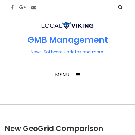
GMB Management
News, Software Updates and more.
MENU
New GeoGrid Comparison