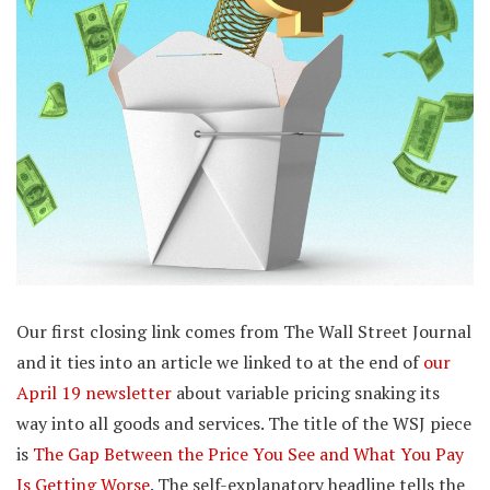
Our first closing link comes from The Wall Street Journal
and it ties into an article we linked to at the end of
our
April 19 newsletter
about variable pricing snaking its
way into all goods and services. The title of the WSJ piece
is
The Gap Between the Price You See and What You Pay
Is Getting Worse
. The self-explanatory headline tells the