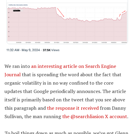
We ran into
an interesting article on Search Engine
Journal
that is spreading the word about the fact that
organic volatility is in no way confined to the core
updates that Google periodically announces. The article
itself is primarily based on the tweet that you see above
this paragraph and
the response it received
from Danny
Sullivan, the man running
the @searchliasion X account
.
To boil things down as much as possible, we’ve got Glenn