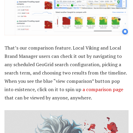
That’s our comparison feature. Local Viking and Local
Brand Manager users can check it out by navigating to
any scheduled GeoGrid search configuration, picking a
search term, and choosing two results from the timeline.
When you see the blue “view comparison” button pop
into existence, click on it to spin up
a comparison page
that can be viewed by anyone, anywhere.