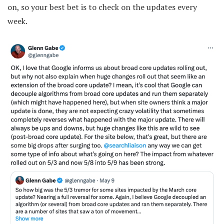
on, so your best bet is to check on the updates every
week.