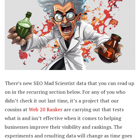
There’s new SEO Mad Scientist data that you can read up
on in the recurring section below. For any of you who
didn’t check it out last time, it’s a project that our
cousins at
Web 20 Ranker
are carrying out that tests
what is and isn’t effective when it comes to helping
businesses improve their visibility and rankings. The
experiments and resulting data will change as time goes