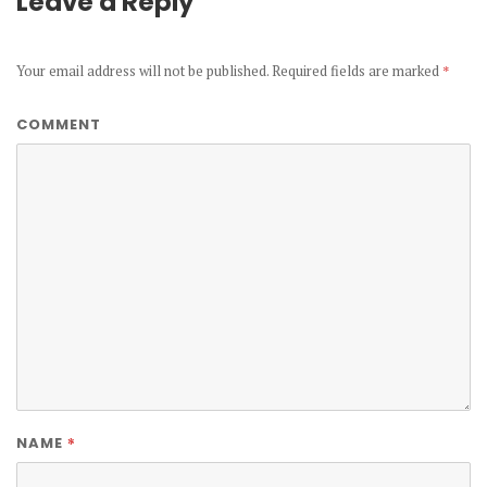
Leave a Reply
Your email address will not be published.
Required fields are marked
*
COMMENT
*
NAME