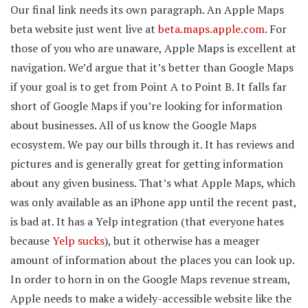
Our final link needs its own paragraph. An Apple Maps
beta website just went live at
beta.maps.apple.com
. For
those of you who are unaware, Apple Maps is excellent at
navigation. We’d argue that it’s better than Google Maps
if your goal is to get from Point A to Point B. It falls far
short of Google Maps if you’re looking for information
about businesses. All of us know the Google Maps
ecosystem. We pay our bills through it. It has reviews and
pictures and is generally great for getting information
about any given business. That’s what Apple Maps, which
was only available as an iPhone app until the recent past,
is bad at. It has a Yelp integration (that everyone hates
because
Yelp sucks
), but it otherwise has a meager
amount of information about the places you can look up.
In order to horn in on the Google Maps revenue stream,
Apple needs to make a widely-accessible website like the