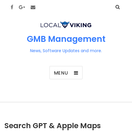
GMB Management
News, Software Updates and more.
MENU
Search GPT & Apple Maps