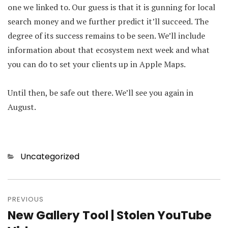
one we linked to. Our guess is that it is gunning for local
search money and we further predict it’ll succeed. The
degree of its success remains to be seen. We’ll include
information about that ecosystem next week and what
you can do to set your clients up in Apple Maps.
Until then, be safe out there. We’ll see you again in
August.
Categories
Uncategorized
Post
PREVIOUS
navigation
New Gallery Tool | Stolen YouTube
Previous