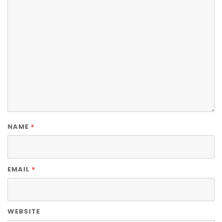
*
NAME
*
EMAIL
WEBSITE