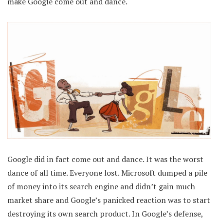
make Google come out and dance.
Google did in fact come out and dance. It was the worst
dance of all time. Everyone lost. Microsoft dumped a pile
of money into its search engine and didn’t gain much
market share and Google’s panicked reaction was to start
destroying its own search product. In Google’s defense,