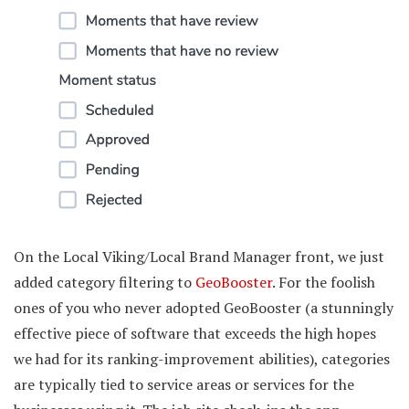
On the Local Viking/Local Brand Manager front, we just
added category filtering to
GeoBooster
. For the foolish
ones of you who never adopted GeoBooster (a stunningly
effective piece of software that exceeds the high hopes
we had for its ranking-improvement abilities), categories
are typically tied to service areas or services for the