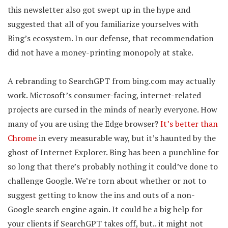
this newsletter also got swept up in the hype and
suggested that all of you familiarize yourselves with
Bing’s ecosystem. In our defense, that recommendation
did not have a money-printing monopoly at stake.
A rebranding to SearchGPT from bing.com may actually
work. Microsoft’s consumer-facing, internet-related
projects are cursed in the minds of nearly everyone. How
many of you are using the Edge browser?
It’s better than
Chrome
in every measurable way, but it’s haunted by the
ghost of Internet Explorer. Bing has been a punchline for
so long that there’s probably nothing it could’ve done to
challenge Google. We’re torn about whether or not to
suggest getting to know the ins and outs of a non-
Google search engine again. It could be a big help for
your clients if SearchGPT takes off, but.. it might not