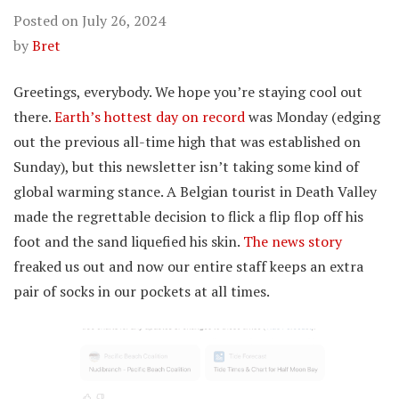
Posted on
July 26, 2024
by
Bret
Greetings, everybody. We hope you’re staying cool out
there.
Earth’s hottest day on record
was Monday (edging
out the previous all-time high that was established on
Sunday), but this newsletter isn’t taking some kind of
global warming stance. A Belgian tourist in Death Valley
made the regrettable decision to flick a flip flop off his
foot and the sand liquefied his skin.
The news story
freaked us out and now our entire staff keeps an extra
pair of socks in our pockets at all times.