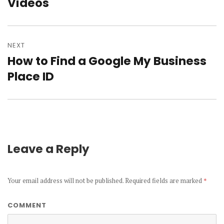
Videos
post:
NEXT
How to Find a Google My Business
Next
Place ID
post:
Leave a Reply
Your email address will not be published.
Required fields are marked
*
COMMENT