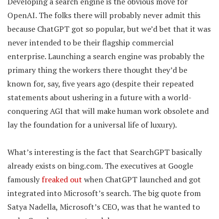
Developing a search engine is the obvious move for
OpenAI. The folks there will probably never admit this
because ChatGPT got so popular, but we’d bet that it was
never intended to be their flagship commercial
enterprise. Launching a search engine was probably the
primary thing the workers there thought they’d be
known for, say, five years ago (despite their repeated
statements about ushering in a future with a world-
conquering AGI that will make human work obsolete and
lay the foundation for a universal life of luxury).
What’s interesting is the fact that SearchGPT basically
already exists on bing.com. The executives at Google
famously
freaked out
when ChatGPT launched and got
integrated into Microsoft’s search. The big quote from
Satya Nadella, Microsoft’s CEO, was that he wanted to