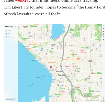
called
webXray
that finds illegal online data tracking.
Tim Libert, its founder, hopes to become “the Henry Ford
of tech lawsuits.” We’re all for it.