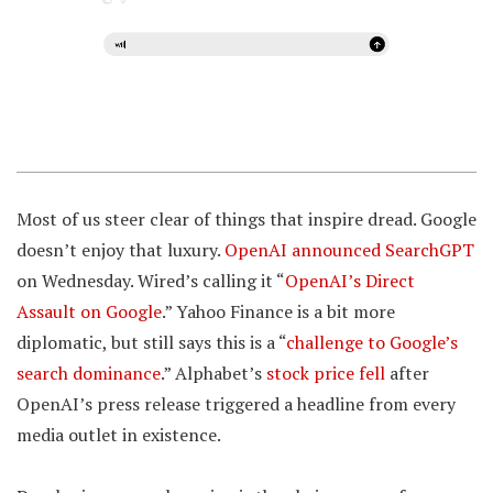
Most of us steer clear of things that inspire dread. Google
doesn’t enjoy that luxury.
OpenAI announced SearchGPT
on Wednesday. Wired’s calling it “
OpenAI’s Direct
Assault on Google
.” Yahoo Finance is a bit more
diplomatic, but still says this is a “
challenge to Google’s
search dominance
.” Alphabet’s
stock price fell
after
OpenAI’s press release triggered a headline from every
media outlet in existence.