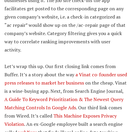
businesses using it. The job site check-ins the app
facilitates get posted to the corresponding page on any
given company’s website, i.e. a check-in categorized as
“ac repair” would show up on the /ac-repair page of that
company’s website. Category filtering gives you a quick
way to correlate ranking improvements with user
activity.
Let’s wrap this up. Our first closing link comes from
Buffer. It’s a story about the way
a Vinat co-founder used
press releases to market her business
on the cheap. Vinat
is a wine-buying app. Next, from Search Engine Journal,
A Guide To Keyword Prioritization & The Newest Query
Matching Controls In Google Ads
. Our third link comes
from Wired. It’s called
This Machine Exposes Privacy
Violation
. An ex-Google employee built a search engine