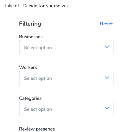
take off. Decide for yourselves.