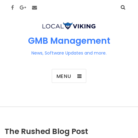
GMB Management
News, Software Updates and more.
MENU
The Rushed Blog Post