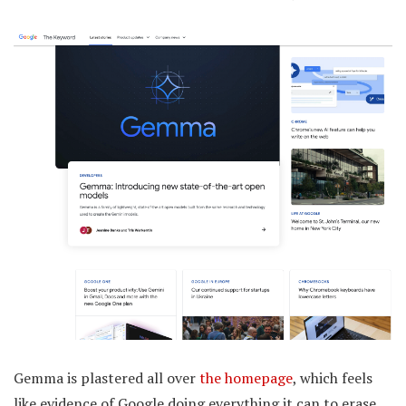
Gemma is plastered all over
the homepage
, which feels
like evidence of Google doing everything it can to erase