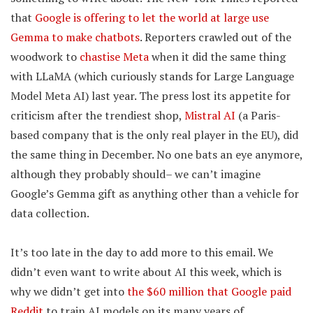
that
Google is offering to let the world at large use
Gemma to make chatbots
. Reporters crawled out of the
woodwork to
chastise Meta
when it did the same thing
with LLaMA (which curiously stands for Large Language
Model Meta AI) last year. The press lost its appetite for
criticism after the trendiest shop,
Mistral AI
(a Paris-
based company that is the only real player in the EU), did
the same thing in December. No one bats an eye anymore,
although they probably should– we can’t imagine
Google’s Gemma gift as anything other than a vehicle for
data collection.
It’s too late in the day to add more to this email. We
didn’t even want to write about AI this week, which is
why we didn’t get into
the $60 million that Google paid
Reddit
to train AI models on its many years of