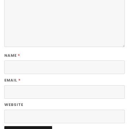
*
NAME
*
EMAIL
WEBSITE