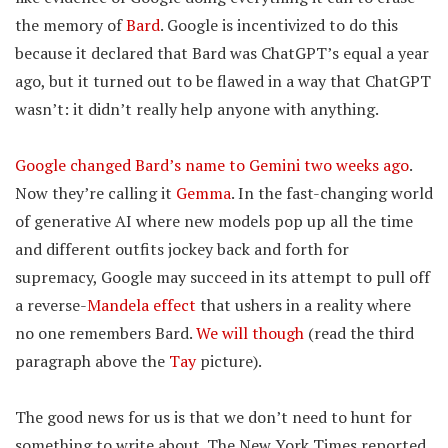
the memory of
Bard
. Google is incentivized to do this
because it declared that Bard was ChatGPT’s equal a year
ago, but it turned out to be flawed in a way that ChatGPT
wasn’t: it didn’t really help anyone with anything.
Google changed Bard’s name to Gemini two weeks ago
.
Now they’re calling it
Gemma
. In the fast-changing world
of generative AI where new models pop up all the time
and different outfits jockey back and forth for
supremacy, Google may succeed in its attempt to pull off
a reverse-
Mandela effect
that ushers in a reality where
no one remembers Bard.
We will though
(read the third
paragraph above the
Tay
picture).
The good news for us is that we don’t need to hunt for
something to write about. The New York Times reported