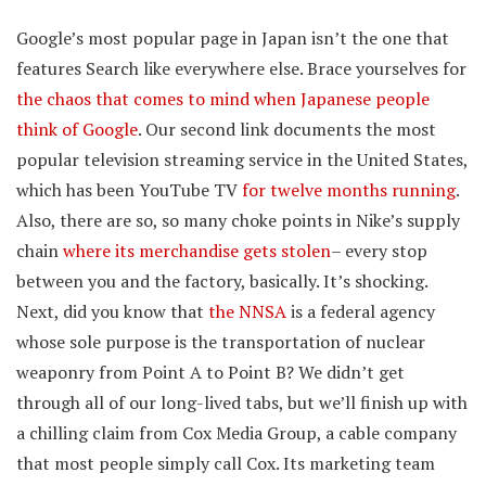
Google’s most popular page in Japan isn’t the one that
features Search like everywhere else. Brace yourselves for
the chaos that comes to mind when Japanese people
think of Google
. Our second link documents the most
popular television streaming service in the United States,
which has been YouTube TV
for twelve months running
.
Also, there are so, so many choke points in Nike’s supply
chain
where its merchandise gets stolen
– every stop
between you and the factory, basically. It’s shocking.
Next, did you know that
the NNSA
is a federal agency
whose sole purpose is the transportation of nuclear
weaponry from Point A to Point B? We didn’t get
through all of our long-lived tabs, but we’ll finish up with
a chilling claim from Cox Media Group, a cable company
that most people simply call Cox. Its marketing team