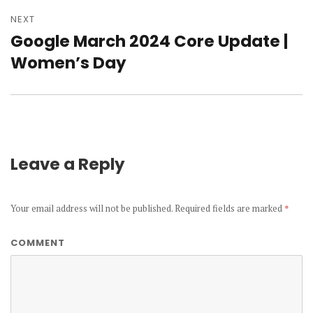
NEXT
Google March 2024 Core Update |
Next
Women’s Day
post:
Leave a Reply
Your email address will not be published.
Required fields are marked
*
COMMENT