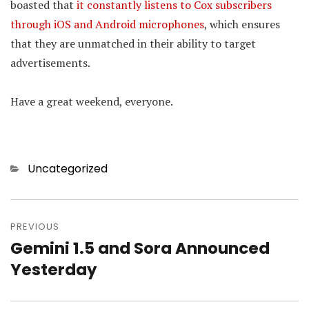
boasted that
it constantly listens to Cox subscribers
through iOS and Android microphones
, which ensures
that they are unmatched in their ability to target
advertisements.
Have a great weekend, everyone.
Categories
Uncategorized
Post
PREVIOUS
navigation
Gemini 1.5 and Sora Announced
Previous
Yesterday
post: