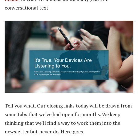
conversational text.
Tell you what. Our closing links today will be drawn from
some tabs that we’ve had open for months. We keep
thinking that we’ll find a way to work them into the
newsletter but never do. Here goes.