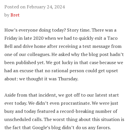
Posted on
February 24, 2024
by
Bret
How’s everyone doing today? Story time. There was a
Friday in late 2020 when we had to quickly exit a Taco
Bell and drive home after receiving a text message from
one of our colleagues. He asked why the blog post hadn’t
been published yet. We got lucky in that case because we
had an excuse that no rational person could get upset
about: we thought it was Thursday.
Aside from that incident, we got off to our latest start
ever today. We didn’t even procrastinate. We were just
busy and today featured a record-breaking number of
unscheduled calls. The worst thing about this situation is
the fact that Google’s blog didn’t do us any favors.