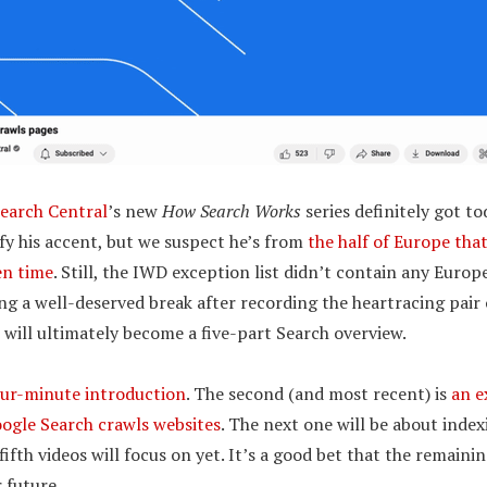
earch Central
’s new
How Search Works
series definitely got to
ify his accent, but we suspect he’s from
the half of Europe tha
en time
. Still, the IWD exception list didn’t contain any Europe
ng a well-deserved break after recording the heartracing pair o
 will ultimately become a five-part Search overview.
our-minute introduction
. The second (and most recent) is
an e
ogle Search crawls websites
. The next one will be about inde
ifth videos will focus on yet. It’s a good bet that the remainin
 future.