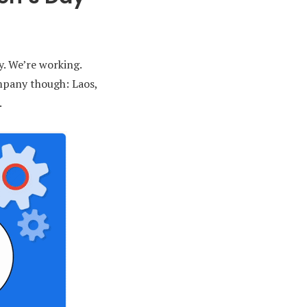
y. We’re working.
ompany though: Laos,
.