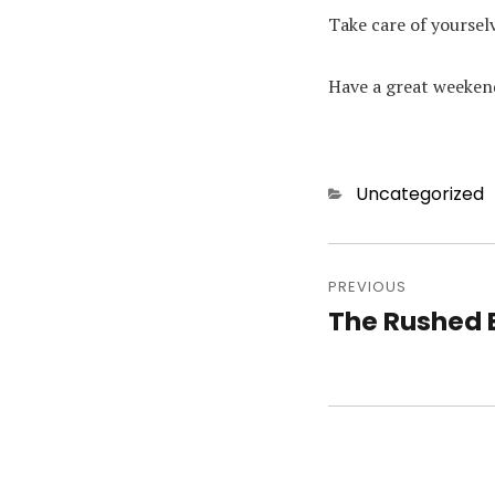
Take care of yoursel
Have a great weeken
Categories
Uncategorized
Post
PREVIOUS
navigatio
The Rushed 
Previous
post: