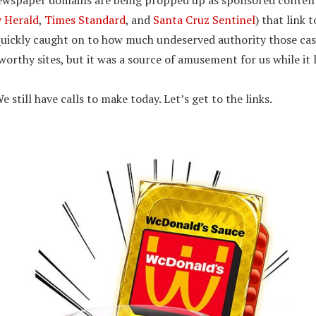
newspaper domains are being propped up as sponsored content 
 Herald
,
Times Standard
, and
Santa Cruz Sentinel
) that link 
 quickly caught on to how much undeserved authority those ca
orthy sites, but it was a source of amusement for us while it 
e still have calls to make today. Let’s get to the links.