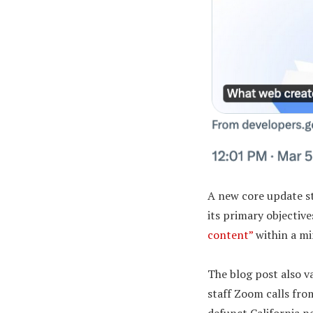
A new core update st
its primary objectiv
content”
within a mi
The blog post also v
staff Zoom calls fro