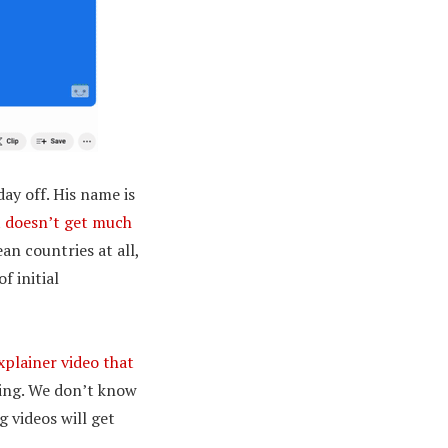
day off. His name is
t doesn’t get much
an countries at all,
f initial
xplainer video that
xing. We don’t know
g videos will get