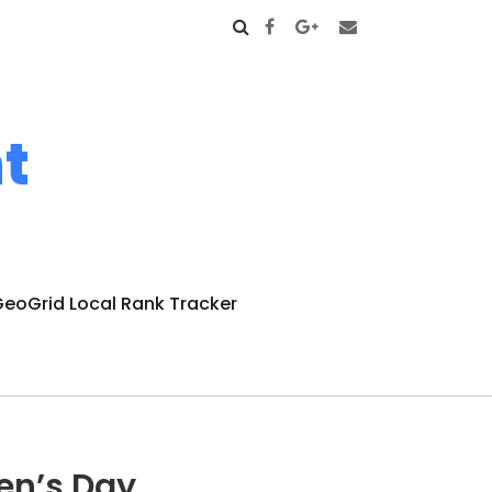
t
eoGrid Local Rank Tracker
en’s Day