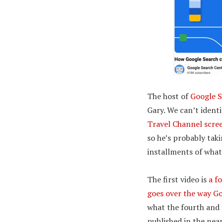
The host of
Google S
Gary. We can’t ident
Travel Channel scre
so he’s probably taki
installments of what
The first video is
a f
goes over the way Go
what the fourth and f
published in the near