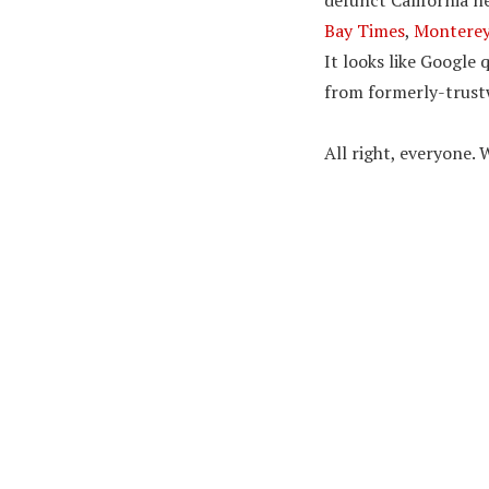
defunct California 
Bay Times
,
Monterey
It looks like Google
from formerly-trustw
All right, everyone. W