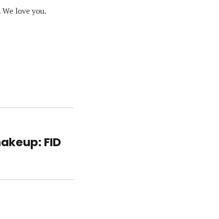
. We love you.
hakeup: FID