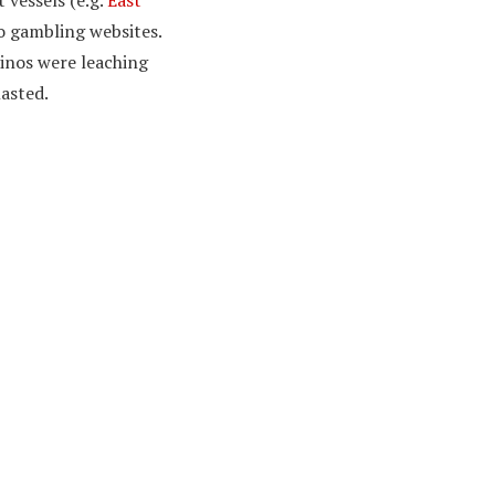
vessels (e.g.
East
to gambling websites.
sinos were leaching
lasted.