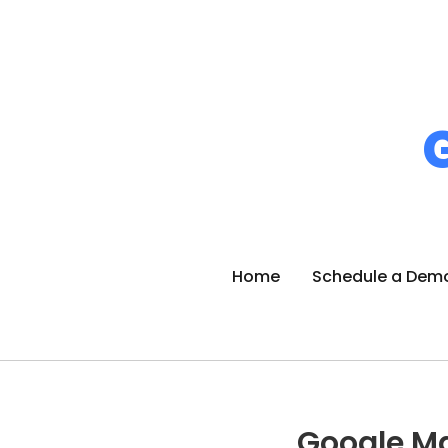
Home
Schedule a Dem
Google M