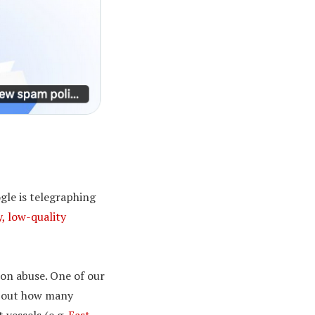
gle is telegraphing
, low-quality
ion abuse. One of our
 about how many