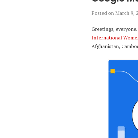
Posted on
March 9, 
Greetings, everyone.
International Wome
Afghanistan, Cambodi