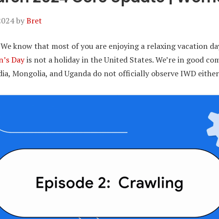
2024
by
Bret
 We know that most of you are enjoying a relaxing vacation da
n’s Day
is not a holiday in the United States. We’re in good c
a, Mongolia, and Uganda do not officially observe IWD either