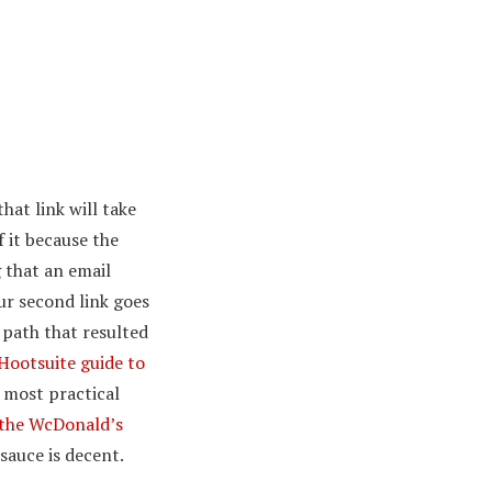
at link will take
f it because the
 that an email
ur second link goes
path that resulted
Hootsuite guide to
 most practical
the WcDonald’s
 sauce is decent.