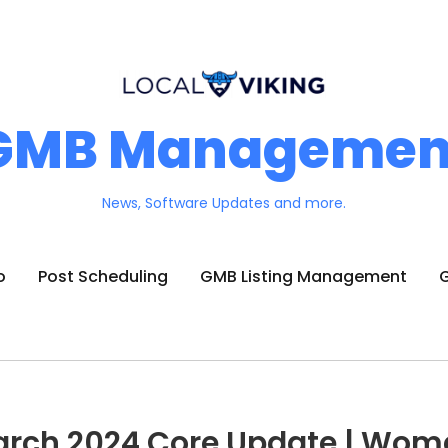
GMB Managemen
News, Software Updates and more.
o
Post Scheduling
GMB Listing Management
G
arch 2024 Core Update | Wom