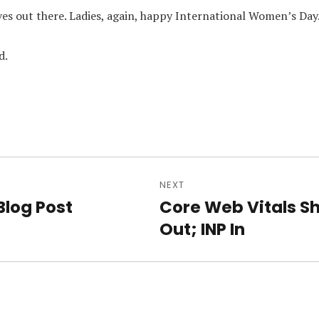
ves out there. Ladies, again, happy International Women’s Day
d.
NEXT
n
Blog Post
Core Web Vitals S
Next
Out; INP In
post: