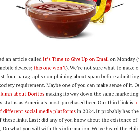
ed an article called
It’s Time to Give Up on Email
on Monday (th
mobile devices;
this one won’t
). We’re not sure what to make o
rst four paragraphs complaining about spam before admitting
society requirement. Maybe one of you can make sense of it. O
olumn about Doritos
making its way down the same marketing 
ts status as America’s most-purchased beer. Our third link is
a 
f different social media platforms
in 2024. It probably has the
f these links. Last: did any of you know about the existence of
ng. Do what you will with this information. We’ve heard the chili