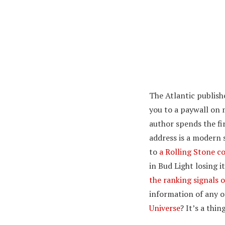
The Atlantic publish
you to a paywall on 
author spends the fi
address is a modern 
to
a Rolling Stone c
in Bud Light losing i
the ranking signals o
information of any o
Universe
? It’s a thi