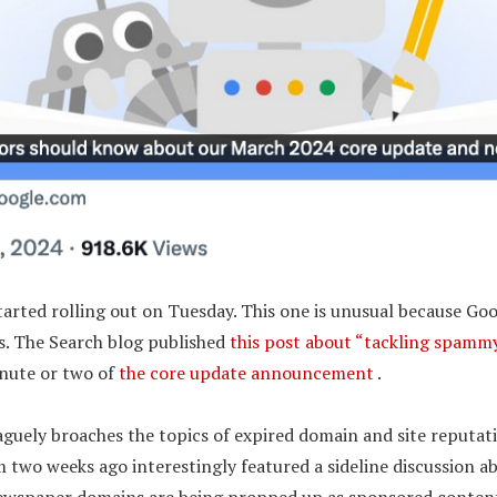
arted rolling out on Tuesday. This one is unusual because Goo
es. The Search blog published
this post about “tackling spammy
nute or two of
the core update announcement
.
aguely broaches the topics of expired domain and site reputat
m two weeks ago interestingly featured a sideline discussion