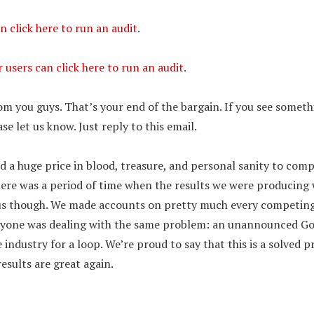
n click here to run an audit
.
users can click here to run an audit
.
m you guys. That’s your end of the bargain. If you see someth
se let us know. Just reply to this email.
d a huge price in blood, treasure, and personal sanity to com
ere was a period of time when the results we were producing 
t us though. We made accounts on pretty much every competin
eryone was dealing with the same problem: an unannounced G
 industry for a loop. We’re proud to say that this is a solved 
esults are great again.