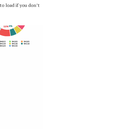
 to load if you don’t