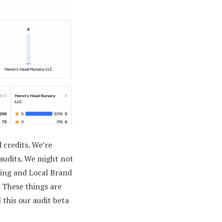
credits. We’re
e audits. We might not
king and Local Brand
. These things are
 this our audit beta