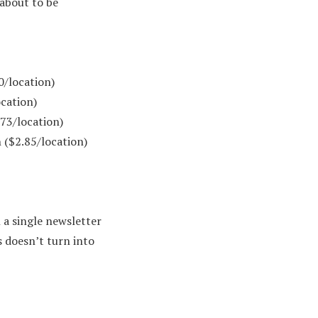
 about to be
0/location)
cation)
73/location)
 ($2.85/location)
a single newsletter
s doesn’t turn into