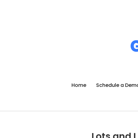
Home
Schedule a Dem
Lots and L