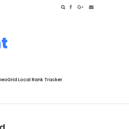
t
eoGrid Local Rank Tracker
nd