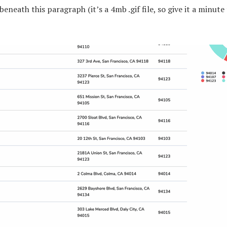
beneath this paragraph (it’s a 4mb .gif file, so give it a minute