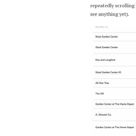
repeatedly scrolling 
see anything yet).