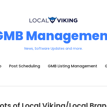
GMB Managemen
News, Software Updates and more.
o
Post Scheduling
GMB Listing Management
G
ots of Local Viking/Local Bra