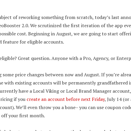
ubject of reworking something from scratch, today’s last ann
eoBooster 2.0. We scrutinized the first iteration of the app e
ossible cost. Beginning in August, we are going to start offer
 feature for eligible accounts.
ligible? Great question. Anyone with a Pro, Agency, or Enterp
 some price changes between now and August. If you’re alread
e with existing accounts will be permanently grandfathered i
 currently have a Local Viking or Local Brand Manager account, 
pricing if you
create an account before next Friday
, July 14 (or
ccount). We’ll even throw you a bone– you can use coupon cod
 off your first month.