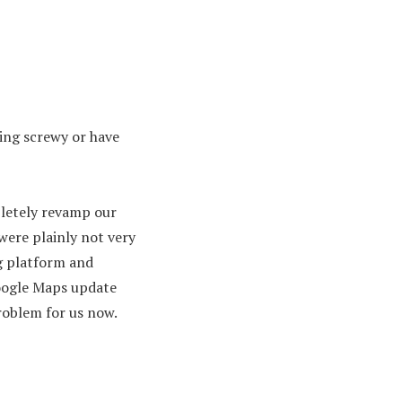
ing screwy or have
pletely revamp our
were plainly not very
g platform and
oogle Maps update
problem for us now.