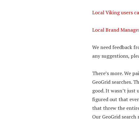
Local Viking users ca
Local Brand Manager 
We need feedback fro
any suggestions, plea
There’s more. We pai
GeoGrid searches. Th
good. It wasn’t jus
figured out that ev
that threw the entire
Our GeoGrid search r