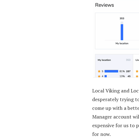
Local Viking and Lo
desperately trying to
come up with a bette
Manager account will
expensive for us to p
for now.