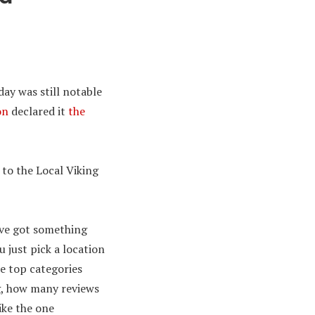
day was still notable
on
declared it
the
 to the Local Viking
’ve got something
 just pick a location
e top categories
g, how many reviews
ike the one