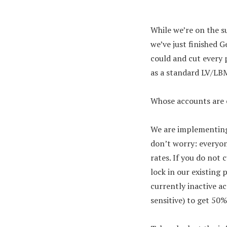
While we’re on the s
we’ve just finished G
could and cut every p
as a standard LV/LBM
Whose accounts are e
We are implementing
don’t worry: everyon
rates. If you do not
lock in our existing 
currently inactive a
sensitive) to get 50%