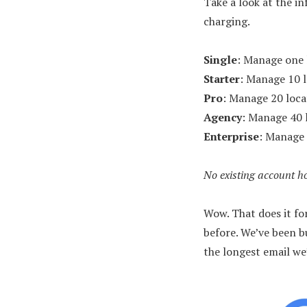
Take a look at the i
charging.
Single
: Manage one 
Starter
: Manage 10 
Pro
: Manage 20 loca
Agency
: Manage 40 
Enterprise
: Manage 
No existing account ho
Wow. That does it f
before. We’ve been b
the longest email we