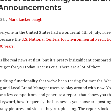
 Announcements
23
by
Mark Luckenbaugh
veryone in the United States had a wonderful 4th of July. Tues
e because the
U.S. National Centers for Environmental Predicti
00 years
.
like real news at first, but it’s pretty insignificant compared
got for you today. Hear us out. There are a lot of them.
 auditing functionality that we’ve been teasing for months. We
ng and Local Brand Manager users to play around with now. You
e a few competitors, and generate a report that shows you th
 keyword, how frequently the businesses you chose are postin
any pictures and videos they’re uploading. The reports look l