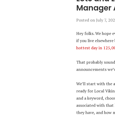
Manager
Posted on
July 7, 20
Hey folks. We hope e
if you live elsewher
hottest day in 125,0
That probably sounds 
announcements we’ve 
We’ll start with the
ready for Local Viki
and a keyword, choos
associated with that
they have, and how m