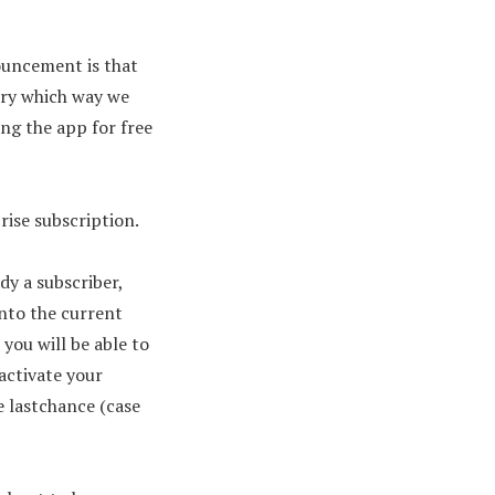
ouncement is that
very which way we
ing the app for free
rise subscription.
y a subscriber,
nto the current
you will be able to
 activate your
e lastchance (case