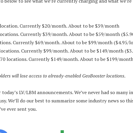
nfo below to see what we’re currently charging and what we’re
location. Currently $20/month. About to be $39/month
locations. Currently $39/month. About to be $59/month ($5.9
tions. Currently $69/month. About to be $99/month ($4.95/lo
locations. Currently $99/month. About to be $149/month ($3.
70 locations. Currently $149/month. About to be $199/month
lders will lose access to already-enabled GeoBooster locations.
or today’s LV/LBM announcements. We’ve never had so many in 
usy. We’ll do our best to summarize some industry news so thi
’ve ever sent you.