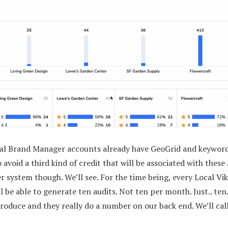
cal Brand Manager accounts already have GeoGrid and keyword 
 avoid a third kind of credit that will be associated with thes
r system though. We’ll see. For the time being, every Local Vi
 be able to generate ten audits. Not ten per month. Just.. ten
roduce and they really do a number on our back end. We’ll call