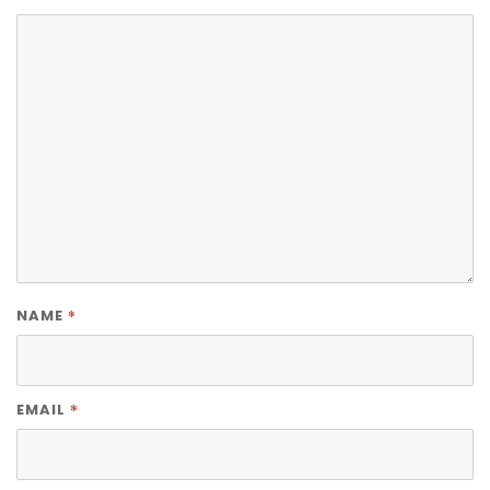
*
NAME
*
EMAIL