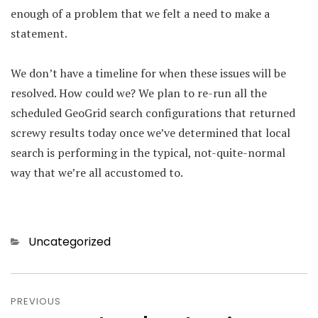
enough of a problem that we felt a need to make a
statement.
We don’t have a timeline for when these issues will be
resolved. How could we? We plan to re-run all the
scheduled GeoGrid search configurations that returned
screwy results today once we’ve determined that local
search is performing in the typical, not-quite-normal
way that we’re all accustomed to.
Categories
Uncategorized
Post
PREVIOUS