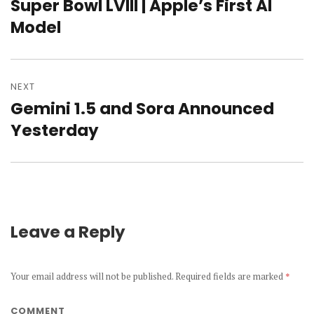
navigation
Super Bowl LVIII | Apple’s First AI
Previous
Model
post:
NEXT
Gemini 1.5 and Sora Announced
Next
Yesterday
post:
Leave a Reply
Your email address will not be published.
Required fields are marked
*
COMMENT