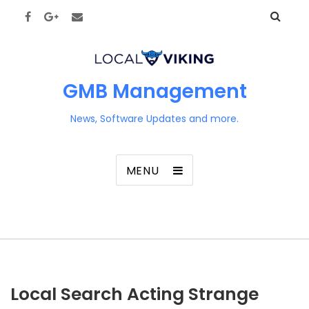
GMB Management
News, Software Updates and more.
MENU
Local Search Acting Strange