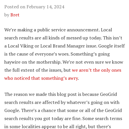
Posted on
February 14, 2024
by
Bret
We’re making a public service announcement. Local
search results are all kinds of messed up today. This isn’t
a Local Viking or Local Brand Manager issue. Google itself
is the cause of everyone’s woes. Something’s going
haywire on the mothership. We’re not even sure we know
the full extent of the issues, but
we aren’t the only ones
who noticed that something’s awry
.
The reason we made this blog post is because GeoGrid
search results are affected by whatever’s going on with
Google. There’s a chance that some or all of the GeoGrid
search results you got today are fine. Some search terms
in some localities appear to be all right, but there’s