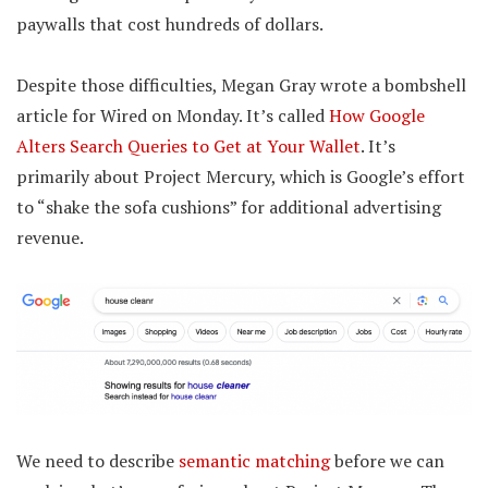
paywalls that cost hundreds of dollars.
Despite those difficulties, Megan Gray wrote a bombshell
article for Wired on Monday. It’s called
How Google
Alters Search Queries to Get at Your Wallet
. It’s
primarily about Project Mercury, which is Google’s effort
to “shake the sofa cushions” for additional advertising
revenue.
We need to describe
semantic matching
before we can