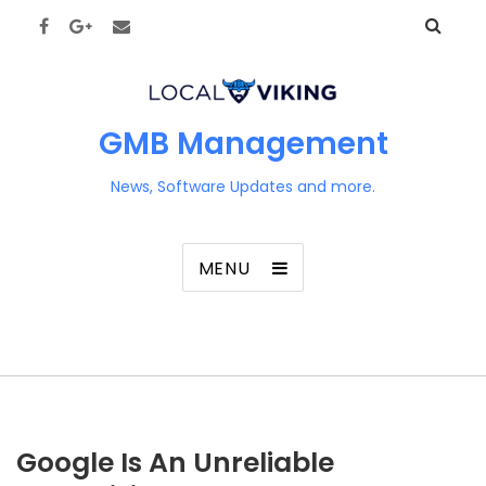
GMB Management
News, Software Updates and more.
MENU
Google Is An Unreliable