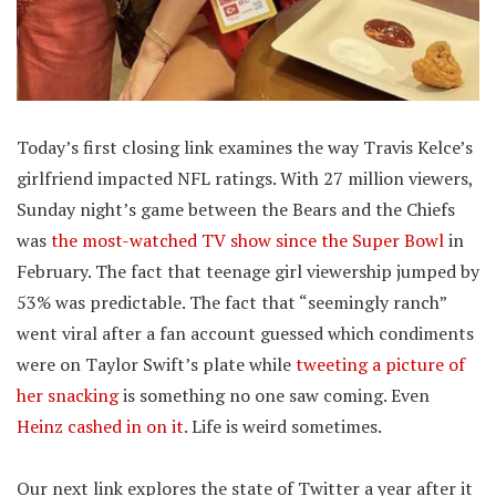
Today’s first closing link examines the way Travis Kelce’s
girlfriend impacted NFL ratings. With 27 million viewers,
Sunday night’s game between the Bears and the Chiefs
was
the most-watched TV show since the Super Bowl
in
February. The fact that teenage girl viewership jumped by
53% was predictable. The fact that “seemingly ranch”
went viral after a fan account guessed which condiments
were on Taylor Swift’s plate while
tweeting a picture of
her snacking
is something no one saw coming. Even
Heinz cashed in on it
. Life is weird sometimes.
Our next link explores the state of Twitter a year after it