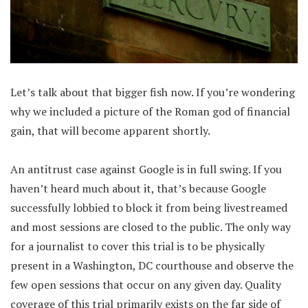
Let’s talk about that bigger fish now. If you’re wondering
why we included a picture of the Roman god of financial
gain, that will become apparent shortly.
An antitrust case against Google is in full swing. If you
haven’t heard much about it, that’s because Google
successfully lobbied to block it from being livestreamed
and most sessions are closed to the public. The only way
for a journalist to cover this trial is to be physically
present in a Washington, DC courthouse and observe the
few open sessions that occur on any given day. Quality
coverage of this trial primarily exists on the far side of