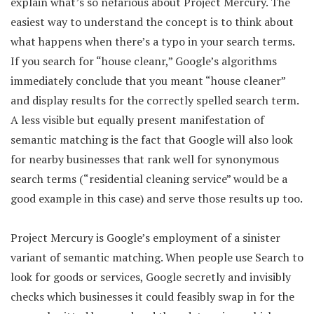
explain what’s so nefarious about Project Mercury. The
easiest way to understand the concept is to think about
what happens when there’s a typo in your search terms.
If you search for “house cleanr,” Google’s algorithms
immediately conclude that you meant “house cleaner”
and display results for the correctly spelled search term.
A less visible but equally present manifestation of
semantic matching is the fact that Google will also look
for nearby businesses that rank well for synonymous
search terms (“residential cleaning service” would be a
good example in this case) and serve those results up too.
Project Mercury is Google’s employment of a sinister
variant of semantic matching. When people use Search to
look for goods or services, Google secretly and invisibly
checks which businesses it could feasibly swap in for the