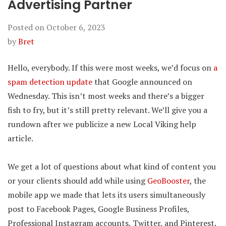
Advertising Partner
Posted on
October 6, 2023
by
Bret
Hello, everybody. If this were most weeks, we’d focus on
a
spam detection update
that Google announced on
Wednesday. This isn’t most weeks and there’s a bigger
fish to fry, but it’s still pretty relevant. We’ll give you a
rundown after we publicize a new Local Viking help
article.
We get a lot of questions about what kind of content you
or your clients should add while using
GeoBooster
, the
mobile app we made that lets its users simultaneously
post to Facebook Pages, Google Business Profiles,
Professional Instagram accounts, Twitter, and Pinterest.