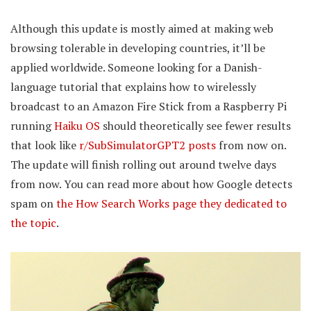
Although this update is mostly aimed at making web
browsing tolerable in developing countries, it’ll be
applied worldwide. Someone looking for a Danish-
language tutorial that explains how to wirelessly
broadcast to an Amazon Fire Stick from a Raspberry Pi
running
Haiku OS
should theoretically see fewer results
that look like
r/SubSimulatorGPT2 posts
from now on.
The update will finish rolling out around twelve days
from now. You can read more about how Google detects
spam on
the How Search Works page they dedicated to
the topic
.