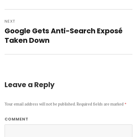
NEXT
Google Gets Anti-Search Exposé
Next
Taken Down
post:
Leave a Reply
Your email address will not be published.
Required fields are marked
*
COMMENT