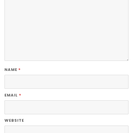
*
NAME
*
EMAIL
WEBSITE