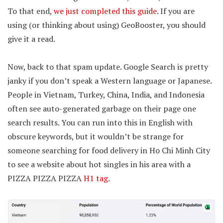
To that end,
we just completed this guide
. If you are
using (or thinking about using) GeoBooster, you should
give it a read.
Now, back to that spam update. Google Search is pretty
janky if you don’t speak a Western language or Japanese.
People in Vietnam, Turkey, China, India, and Indonesia
often see auto-generated garbage on their page one
search results. You can run into this in English with
obscure keywords, but it wouldn’t be strange for
someone searching for food delivery in Ho Chi Minh City
to see a website about hot singles in his area with a
PIZZA PIZZA PIZZA
H1 tag
.