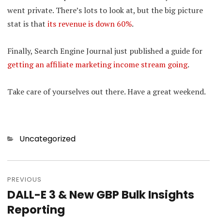
went private. There’s lots to look at, but the big picture
stat is that
its revenue is down 60%
.
Finally, Search Engine Journal just published a guide for
getting an affiliate marketing income stream going
.
Take care of yourselves out there. Have a great weekend.
Categories
Uncategorized
Post
PREVIOUS
navigation
DALL-E 3 & New GBP Bulk Insights
Previous
Reporting
post: