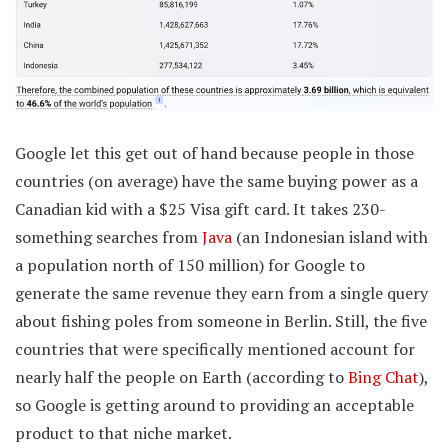
Google let this get out of hand because people in those
countries (on average) have the same buying power as a
Canadian kid with a $25 Visa gift card. It takes 230-
something searches from
Java
(an Indonesian island with
a population north of 150 million) for Google to
generate the same revenue they earn from a single query
about fishing poles from someone in Berlin. Still, the five
countries that were specifically mentioned account for
nearly half the people on Earth (according to
Bing Chat
),
so Google is getting around to providing an acceptable
product to that niche market.