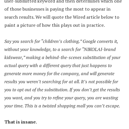
user-submitted keyword and then determines which one
of those businesses is paying the most to appear in
search results. We will quote the Wired article below to
paint a picture of how this plays out in practice.
Say you search for “children’s clothing.” Google converts it,
without your knowledge, to a search for “NIKOLAI-brand
kidswear,” making a behind-the-scenes substitution of your
actual query with a different query that just happens to
generate more money for the company, and will generate
results you weren’t searching for at all. It’s not possible for
you to opt out of the substitution. If you don’t get the results
you want, and you try to refine your query, you are wasting
your time. This is a twisted shopping mall you can’t escape.
That is insane.