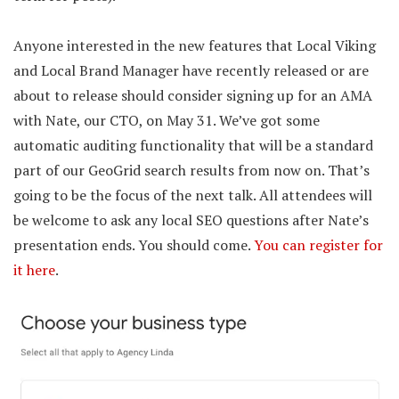
Anyone interested in the new features that Local Viking
and Local Brand Manager have recently released or are
about to release should consider signing up for an AMA
with Nate, our CTO, on May 31. We’ve got some
automatic auditing functionality that will be a standard
part of our GeoGrid search results from now on. That’s
going to be the focus of the next talk. All attendees will
be welcome to ask any local SEO questions after Nate’s
presentation ends. You should come.
You can register for
it here
.