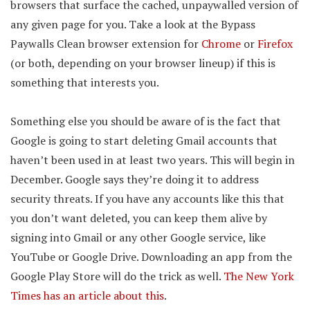
browsers that surface the cached, unpaywalled version of
any given page for you. Take a look at the Bypass
Paywalls Clean browser extension for
Chrome
or
Firefox
(or both, depending on your browser lineup) if this is
something that interests you.
Something else you should be aware of is the fact that
Google is going to start deleting Gmail accounts that
haven’t been used in at least two years. This will begin in
December. Google says they’re doing it to address
security threats. If you have any accounts like this that
you don’t want deleted, you can keep them alive by
signing into Gmail or any other Google service, like
YouTube or Google Drive. Downloading an app from the
Google Play Store will do the trick as well.
The New York
Times has an article about this
.