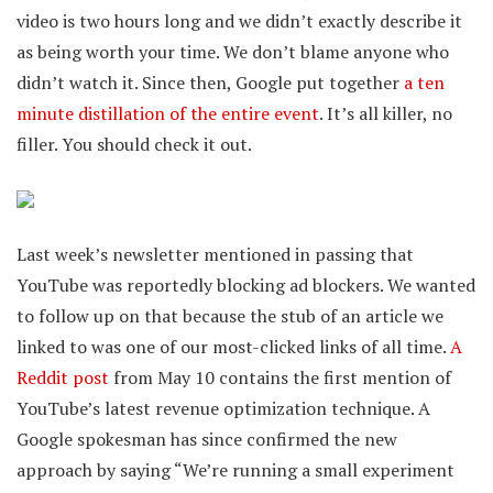
video is two hours long and we didn’t exactly describe it
as being worth your time. We don’t blame anyone who
didn’t watch it. Since then, Google put together
a ten
minute distillation of the entire event
. It’s all killer, no
filler. You should check it out.
Last week’s newsletter mentioned in passing that
YouTube was reportedly blocking ad blockers. We wanted
to follow up on that because the stub of an article we
linked to was one of our most-clicked links of all time.
A
Reddit post
from May 10 contains the first mention of
YouTube’s latest revenue optimization technique. A
Google spokesman has since confirmed the new
approach by saying “We’re running a small experiment