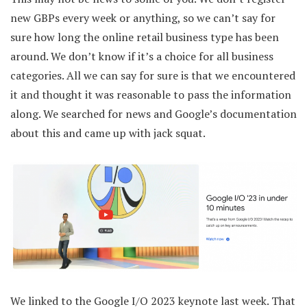
new GBPs every week or anything, so we can’t say for
sure how long the online retail business type has been
around. We don’t know if it’s a choice for all business
categories. All we can say for sure is that we encountered
it and thought it was reasonable to pass the information
along. We searched for news and Google’s documentation
about this and came up with jack squat.
We linked to the Google I/O 2023 keynote last week. That