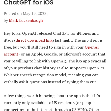
ChatGPT for iOS
Posted on
May 19, 2023
by
Mark Luckenbaugh
Hey folks. OpenAI released ChatGPT for iPhones and
iPads (
direct download link
) last night. The app itself is
free, but you’ll still need to sign in with your
OpenAI
account
(or an Apple, Google, or Microsoft account that
you’re willing to link with OpenAI). The iOS app syncs all
of your previous chat history. It also supports OpenAI’s
Whisper speech recognition model, meaning you can
verbally ask it questions instead of typing them out.
A few things worth knowing about the app is that it’s
currently only available to US residents (or people
connecting to the internet through a US VPN). Other