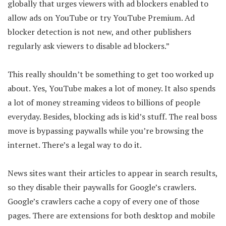
globally that urges viewers with ad blockers enabled to
allow ads on YouTube or try YouTube Premium. Ad
blocker detection is not new, and other publishers
regularly ask viewers to disable ad blockers.”
This really shouldn’t be something to get too worked up
about. Yes, YouTube makes a lot of money. It also spends
a lot of money streaming videos to billions of people
everyday. Besides, blocking ads is kid’s stuff. The real boss
move is bypassing paywalls while you’re browsing the
internet. There’s a legal way to do it.
News sites want their articles to appear in search results,
so they disable their paywalls for Google’s crawlers.
Google’s crawlers cache a copy of every one of those
pages. There are extensions for both desktop and mobile