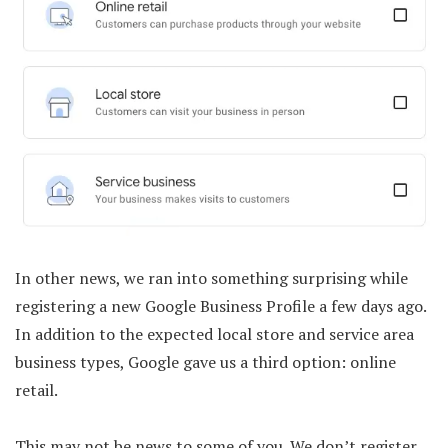
In other news, we ran into something surprising while
registering a new Google Business Profile a few days ago.
In addition to the expected local store and service area
business types, Google gave us a third option: online
retail.
This may not be news to some of you. We don’t register