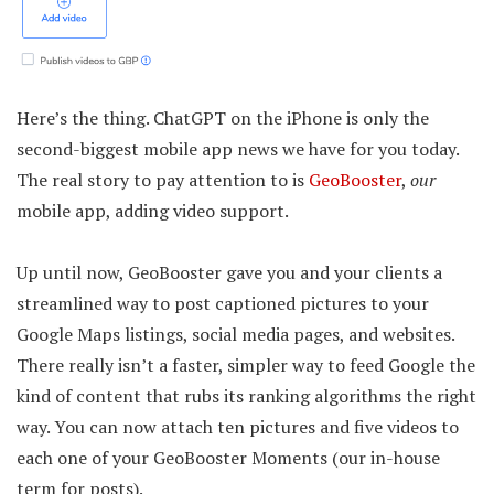
Here’s the thing. ChatGPT on the iPhone is only the
second-biggest mobile app news we have for you today.
The real story to pay attention to is
GeoBooster
,
our
mobile app, adding video support.
Up until now, GeoBooster gave you and your clients a
streamlined way to post captioned pictures to your
Google Maps listings, social media pages, and websites.
There really isn’t a faster, simpler way to feed Google the
kind of content that rubs its ranking algorithms the right
way. You can now attach ten pictures and five videos to
each one of your GeoBooster Moments (our in-house
term for posts).