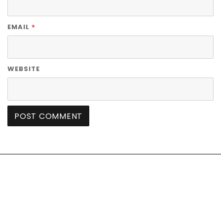
*
EMAIL
WEBSITE