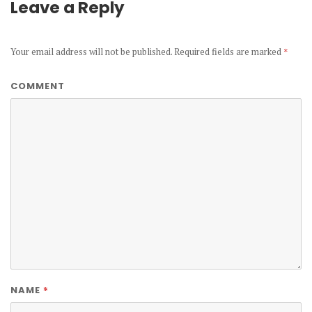
Leave a Reply
Your email address will not be published.
Required fields are marked
*
COMMENT
*
NAME