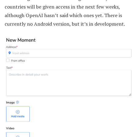
countries will be given access in the next few weeks,
although OpenAI hasn’t said which ones yet. There is
currently no Android version, but it’s in development.