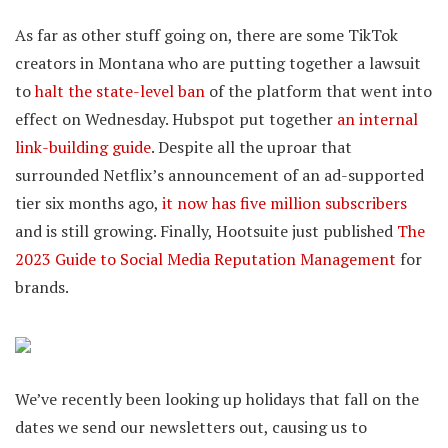
As far as other stuff going on, there are some TikTok
creators in Montana who are putting together a lawsuit
to
halt the state-level ban
of the platform that went into
effect on Wednesday. Hubspot put together
an internal
link-building guide
. Despite all the uproar that
surrounded Netflix’s announcement of an ad-supported
tier six months ago,
it now has five million subscribers
and is still growing. Finally, Hootsuite just published
The
2023 Guide to Social Media Reputation Management
for
brands.
We’ve recently been looking up holidays that fall on the
dates we send our newsletters out, causing us to