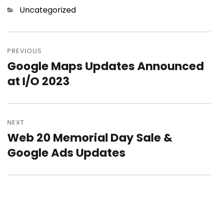
Categories
Uncategorized
Post
PREVIOUS
navigation
Google Maps Updates Announced
Previous
at I/O 2023
post:
NEXT
Web 20 Memorial Day Sale &
Next
Google Ads Updates
post: