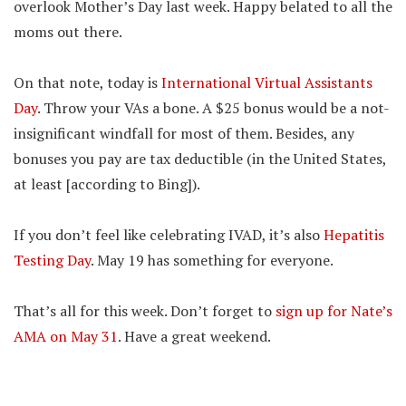
overlook Mother’s Day last week. Happy belated to all the
moms out there.
On that note, today is
International Virtual Assistants
Day
. Throw your VAs a bone. A $25 bonus would be a not-
insignificant windfall for most of them. Besides, any
bonuses you pay are tax deductible (in the United States,
at least [according to Bing]).
If you don’t feel like celebrating IVAD, it’s also
Hepatitis
Testing Day
. May 19 has something for everyone.
That’s all for this week. Don’t forget to
sign up for Nate’s
AMA on May 31
. Have a great weekend.