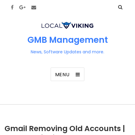
GMB Management
News, Software Updates and more.
MENU
Gmail Removing Old Accounts |