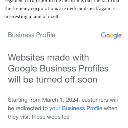
regained its top spot in the meantime, but the fact that
the frenemy corporations are neck-and-neck again is
interesting in and of itself.