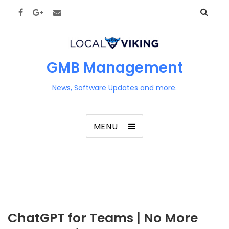
GMB Management
News, Software Updates and more.
MENU
ChatGPT for Teams | No More