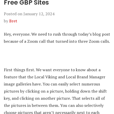
Free GBP Sites
Posted on
January 12, 2024
by
Bret
Hey, everyone. We need to rush through today’s blog post
because of a Zoom call that turned into three Zoom calls.
First things first. We want everyone to know about a
feature that the Local Viking and Local Brand Manager
image galleries have. You can easily select numerous
pictures by clicking on a picture, holding down the shift
key, and clicking on another picture. That selects all of
the pictures in between them. You can also selectively
choose pictures that aren’t necessarily next to each