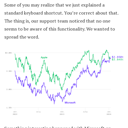
Some of you may realize that we just explained a
standard keyboard shortcut. You’re correct about that.
The thing is, our support team noticed that no one
seems to be aware of this functionality. We wanted to
spread the word.