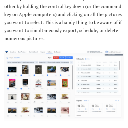
other by holding the control key down (or the command
key on Apple computers) and clicking on all the pictures
you want to select. This is a handy thing to be aware of if
you want to simultaneously export, schedule, or delete
numerous pictures.