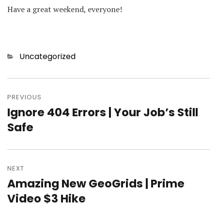
Have a great weekend, everyone!
Categories
Uncategorized
Post
PREVIOUS
navigation
Ignore 404 Errors | Your Job’s Still
Previous
Safe
post:
NEXT
Amazing New GeoGrids | Prime
Next
Video $3 Hike
post: