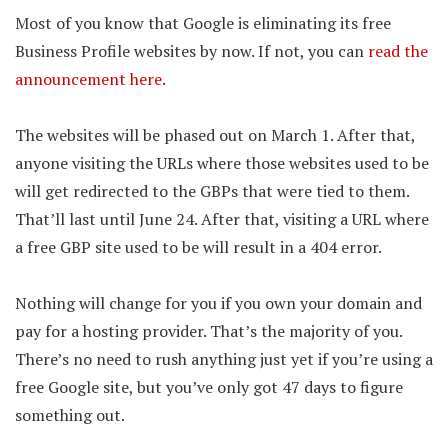
Most of you know that Google is eliminating its free
Business Profile websites by now. If not, you can
read the
announcement here
.
The websites will be phased out on March 1. After that,
anyone visiting the URLs where those websites used to be
will get redirected to the GBPs that were tied to them.
That’ll last until June 24. After that, visiting a URL where
a free GBP site used to be will result in a 404 error.
Nothing will change for you if you own your domain and
pay for a hosting provider. That’s the majority of you.
There’s no need to rush anything just yet if you’re using a
free Google site, but you’ve only got 47 days to figure
something out.