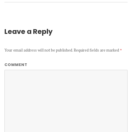
Leave a Reply
Your email address will not be published.
Required fields are marked
*
COMMENT