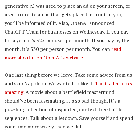
generative AI was used to place an ad on your screen, or
used to create an ad that gets placed in front of you,
you’ll be informed of it. Also, OpenAI announced
ChatGPT Team for businesses on Wednesday. If you pay
for a year, it’s $25 per user per month. If you pay by the
month, it’s $30 per person per month. You can
read
more about it on OpenAI’s website
.
One last thing before we leave. Take some advice from us
and skip Napoleon. We wanted to like it.
The trailer looks
amazing
. A movie about a battlefield mastermind
should’ve been fascinating. It’s so bad though. It’s a
puzzling collection of disjointed, context-free battle
sequences. Talk about a letdown. Save yourself and spend
your time more wisely than we did.