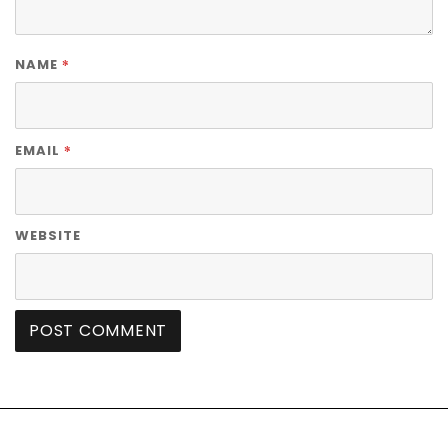
*
NAME
*
EMAIL
WEBSITE