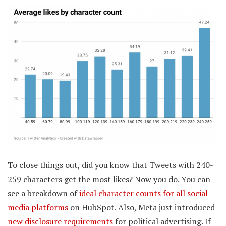
To close things out, did you know that Tweets with 240-
259 characters get the most likes? Now you do. You can
see a breakdown of
ideal character counts for all social
media platforms
on HubSpot. Also, Meta just introduced
new disclosure requirements
for political advertising. If