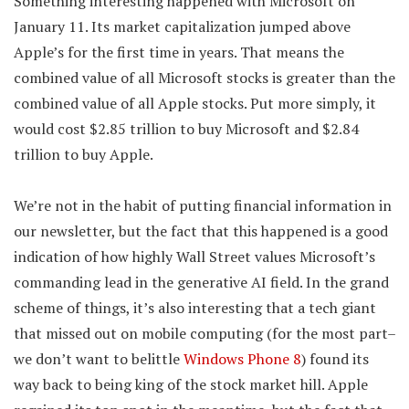
Something interesting happened with Microsoft on
January 11. Its market capitalization jumped above
Apple’s for the first time in years. That means the
combined value of all Microsoft stocks is greater than the
combined value of all Apple stocks. Put more simply, it
would cost $2.85 trillion to buy Microsoft and $2.84
trillion to buy Apple.
We’re not in the habit of putting financial information in
our newsletter, but the fact that this happened is a good
indication of how highly Wall Street values Microsoft’s
commanding lead in the generative AI field. In the grand
scheme of things, it’s also interesting that a tech giant
that missed out on mobile computing (for the most part–
we don’t want to belittle
Windows Phone 8
) found its
way back to being king of the stock market hill. Apple