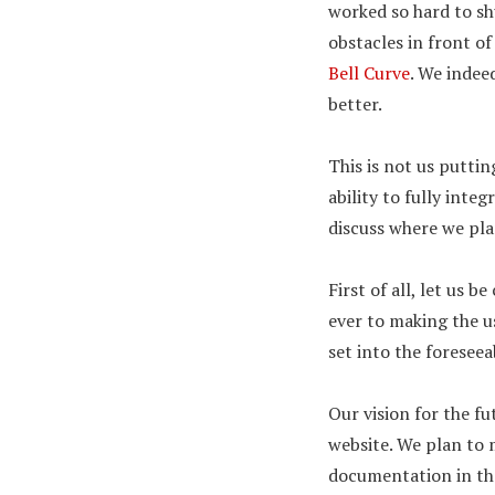
worked so hard to sh
obstacles in front of
Bell Curve
. We indee
better.
This is not us puttin
ability to fully inte
discuss where we pla
First of all, let us 
ever to making the u
set into the foreseea
Our vision for the fu
website. We plan to 
documentation in the