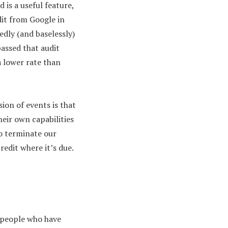
 is a useful feature,
it from Google in
edly (and baselessly)
passed that audit
a lower rate than
ion of events is that
heir own capabilities
to terminate our
redit where it’s due.
e people who have