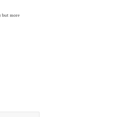
y but more