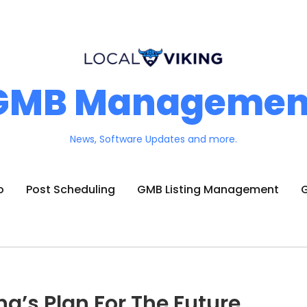
GMB Managemen
News, Software Updates and more.
o
Post Scheduling
GMB Listing Management
G
ng’s Plan For The Future