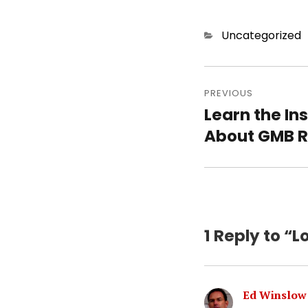
Categories
Uncategorized
Post
PREVIOUS
navigatio
Learn the In
Previous
About GMB 
post:
1 Reply to “L
Ed Winslow