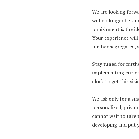
We are looking forwa
will no longer be sub
punishment is the id
Your experience will 
further segregated, 
Stay tuned for furth
implementing our nex
clock to get this vis
We ask only for a sm
personalized, private
cannot wait to take 
developing and put yo