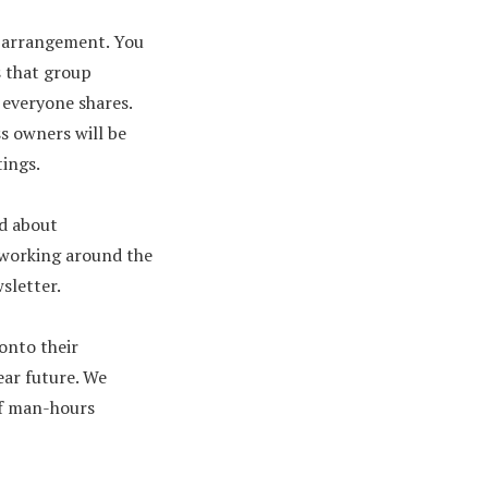
of arrangement. You
s that group
 everyone shares.
ss owners will be
tings.
ed about
e working around the
wsletter.
onto their
ear future. We
of man-hours