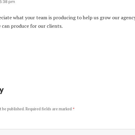
t 6:38 pm
eciate what your team is producing to help us grow our agenc
can produce for our clients.
ly
t be published.
Required fields are marked
*