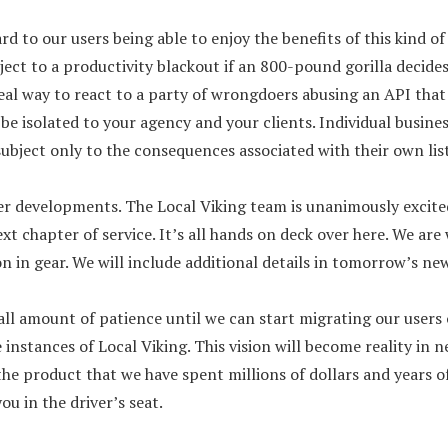
rd to our users being able to enjoy the benefits of this kind 
ject to a productivity blackout if an 800-pound gorilla decide
eal way to react to a party of wrongdoers abusing an API that
be isolated to your agency and your clients. Individual busine
subject only to the consequences associated with their own lis
er developments. The Local Viking team is unanimously excit
t chapter of service. It’s all hands on deck over here. We ar
ion in gear. We will include additional details in tomorrow’s ne
all amount of patience until we can start migrating our users 
 instances of Local Viking. This vision will become reality in n
the product that we have spent millions of dollars and years 
u in the driver’s seat.