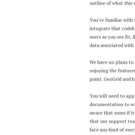
outline of what this 
You’re familiar with 
integrate that codeba
users as you see fit,
data associated with t
We have no plans to 
enjoying the features
point. GeoGrid and k
You will need to app
documentation to wal
aware that some if i
that our support team
face any kind of exe