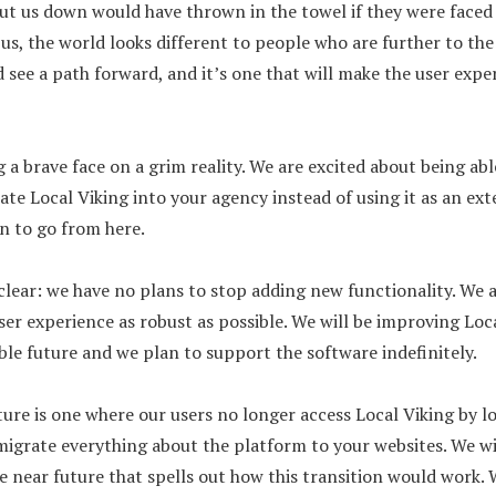
ut us down would have thrown in the towel if they were faced
 us, the world looks different to people who are further to th
d see a path forward, and it’s one that will make the user expe
g a brave face on a grim reality. We are excited about being abl
grate Local Viking into your agency instead of using it as an ext
n to go from here.
be clear: we have no plans to stop adding new functionality. We
ser experience as robust as possible. We will be improving Loca
ble future and we plan to support the software indefinitely.
ture is one where our users no longer access Local Viking by l
migrate everything about the platform to your websites. We wi
 near future that spells out how this transition would work. 