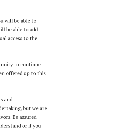
u will be able to
ill be able to add
dual access to the
tunity to continue
en offered up to this
ns and
dertaking, but we are
vors. Be assured
nderstand or if you