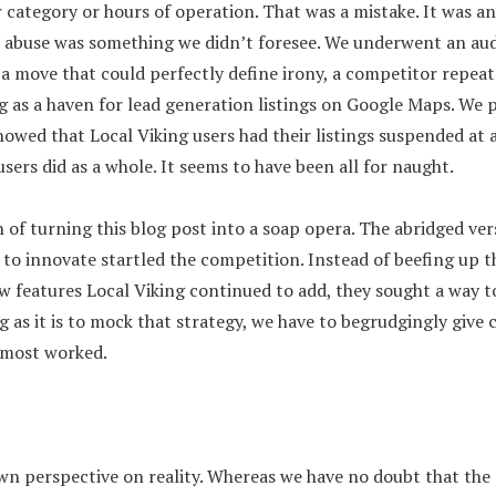
category or hours of operation. That was a mistake. It was and
r abuse was something we didn’t foresee. We underwent an aud
 a move that could perfectly define irony, a competitor repeat
g as a haven for lead generation listings on Google Maps. We 
wed that Local Viking users had their listings suspended at 
sers did as a whole. It seems to have been all for naught.
 of turning this blog post into a soap opera. The abridged vers
y to innovate startled the competition. Instead of beefing up t
ew features Local Viking continued to add, they sought a way 
 as it is to mock that strategy, we have to begrudgingly give c
almost worked.
wn perspective on reality. Whereas we have no doubt that th