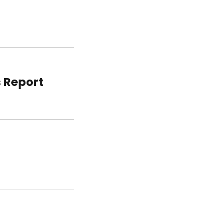
s Report