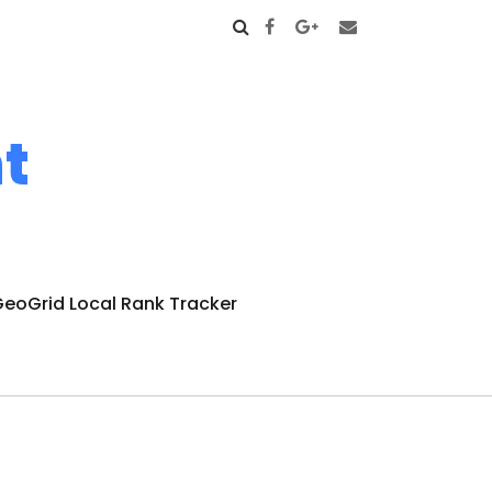
t
eoGrid Local Rank Tracker