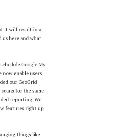
 it will result in a
ed us here and what
o schedule Google My
e now enable users
dded our GeoGrid
 scans for the same
added reporting. We
ew features right up
anging things like