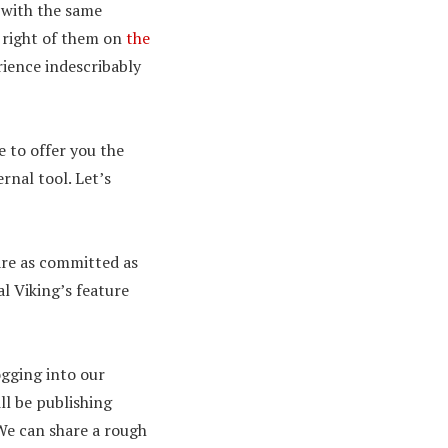
 with the same
e right of them on
the
rience indescribably
e to offer you the
ernal tool. Let’s
 are as committed as
l Viking’s feature
ogging into our
ll be publishing
We can share a rough