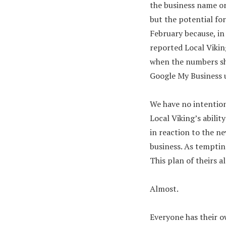
the business name or 
but the potential fo
February because, in
reported Local Vikin
when the numbers sho
Google My Business u
We have no intention
Local Viking’s abilit
in reaction to the n
business. As tempting
This plan of theirs 
Almost.
Everyone has their o