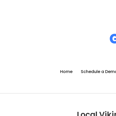
Home
Schedule a Dem
Local Viki