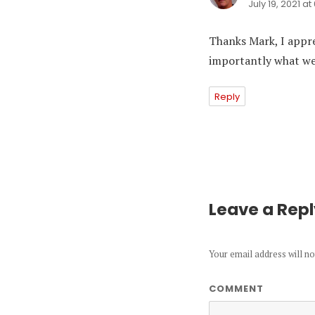
July 19, 2021 a
Thanks Mark, I appr
importantly what we 
Reply
Leave a Rep
Your email address will no
COMMENT