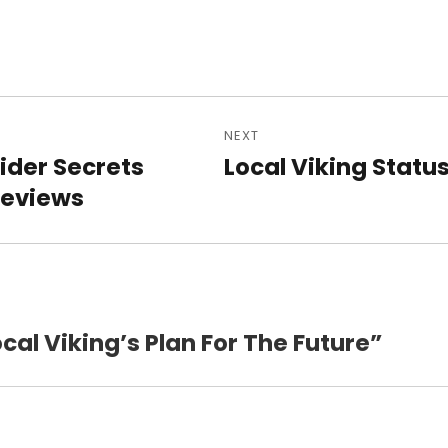
NEXT
n
sider Secrets
Local Viking Statu
Next
Reviews
post:
ocal Viking’s Plan For The Future”
says: