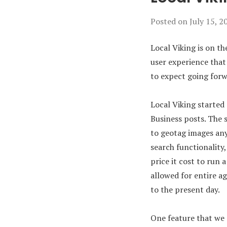
Posted on
July 15, 2
Local Viking is on the
user experience that 
to expect going forw
Local Viking started
Business posts. The 
to geotag images an
search functionality
price it cost to run
allowed for entire a
to the present day.
One feature that we 