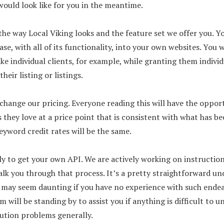
would look like for you in the meantime.
the way Local Viking looks and the feature set we offer you. Yo
se, with all of its functionality, into your own websites. You w
 like individual clients, for example, while granting them indivi
heir listing or listings.
change our pricing. Everyone reading this will have the oppor
 they love at a price point that is consistent with what has be
eyword credit rates will be the same.
ly to get your own API. We are actively working on instructio
k you through that process. It’s a pretty straightforward un
t may seem daunting if you have no experience with such endea
 will be standing by to assist you if anything is difficult to u
cution problems generally.