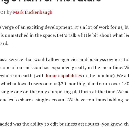
021
by
Mark Luckenbaugh
 verge of an exciting development. It’s a lot of work for us, but
is unmatched in the space. Let’s talk a little bit about what l
ard.
 as a service that would allow agencies and business owners t
scope of our mission has expanded greatly in the meantime. W
ywhere on earth (with
lunar capabilities
in the pipeline). We a
, which allowed users on our $20 monthly plan to run over 150
 a single one on the only competing platform at the time. We 
gencies to share a single account. We have continued adding n
added was the ability to edit business attributes–you know, ch