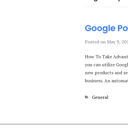
Google Po
Posted on
May 9, 20
How To Take Advanta
you can utilize Goog
new products and ser
business. An autom
Categories
General