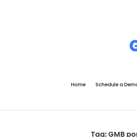
Home
Schedule a Dem
Tag: GMB po