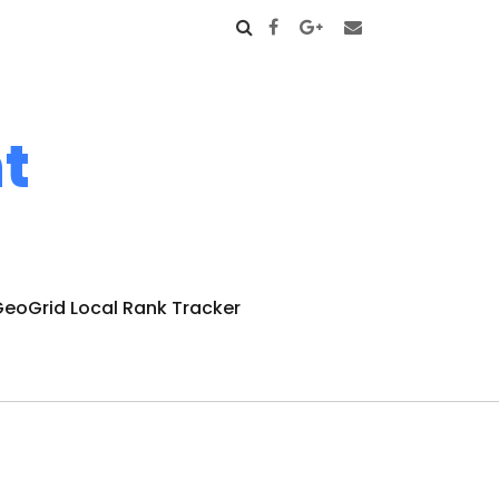
t
eoGrid Local Rank Tracker