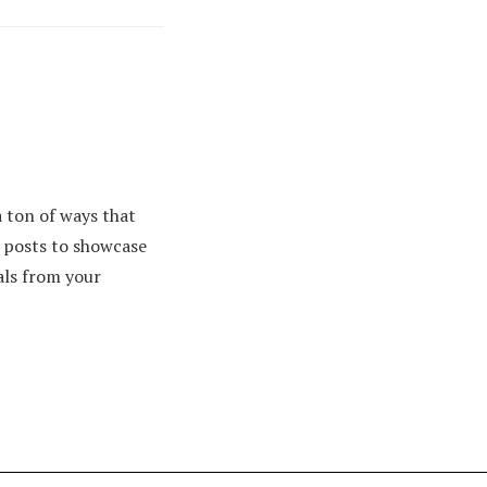
 ton of ways that
e posts to showcase
als from your