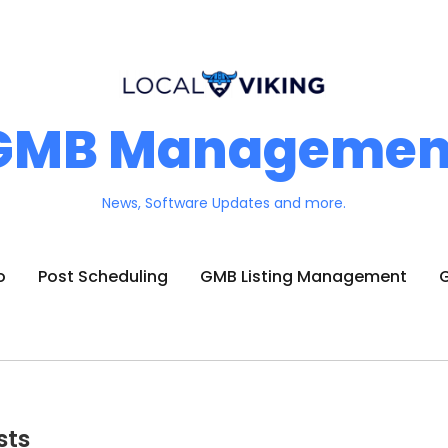
GMB Managemen
News, Software Updates and more.
o
Post Scheduling
GMB Listing Management
G
sts