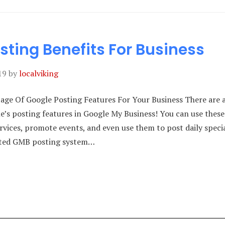
sting Benefits For Business
19
by
localviking
ge Of Google Posting Features For Your Business There are a
le’s posting features in Google My Business! You can use thes
vices, promote events, and even use them to post daily speci
ated GMB posting system…